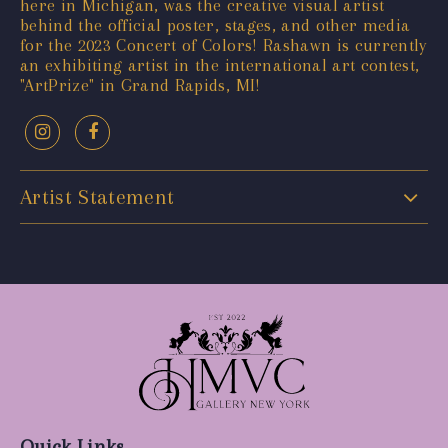
here in Michigan, was the creative visual artist
behind the official poster, stages, and other media
for the 2023 Concert of Colors! Rashawn is currently
an exhibiting artist in the international art contest,
"ArtPrize" in Grand Rapids, MI!
Artist Statement
Quick Links