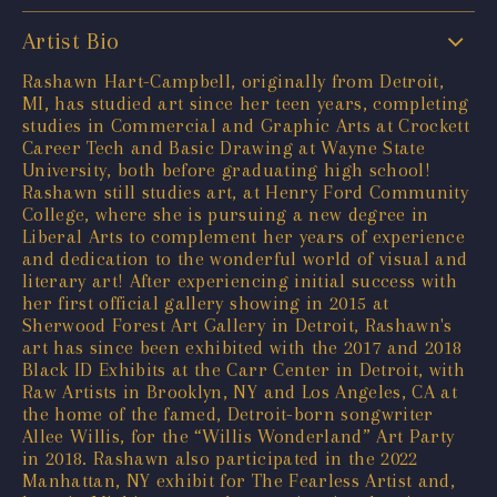
Artist Bio
Rashawn Hart-Campbell, originally from Detroit,
MI, has studied art since her teen years, completing
studies in Commercial and Graphic Arts at Crockett
Career Tech and Basic Drawing at Wayne State
University, both before graduating high school!
Rashawn still studies art, at Henry Ford Community
College, where she is pursuing a new degree in
Liberal Arts to complement her years of experience
and dedication to the wonderful world of visual and
literary art! After experiencing initial success with
her first official gallery showing in 2015 at
Sherwood Forest Art Gallery in Detroit, Rashawn's
art has since been exhibited with the 2017 and 2018
Black ID Exhibits at the Carr Center in Detroit, with
Raw Artists in Brooklyn, NY and Los Angeles, CA at
the home of the famed, Detroit-born songwriter
Allee Willis, for the “Willis Wonderland” Art Party
in 2018. Rashawn also participated in the 2022
Manhattan, NY exhibit for The Fearless Artist and,