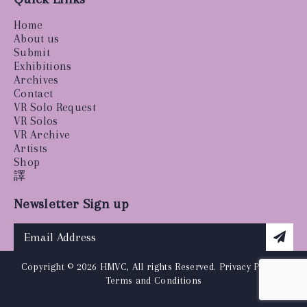
Home
About us
Submit
Exhibitions
Archives
Contact
VR Solo Request
VR Solos
VR Archive
Artists
Shop
譯
Newsletter Sign up
Copyright © 2026 HMVC, All rights Reserved.
Privacy Policy
|
Terms and Conditions