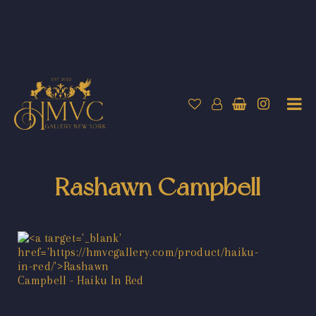
Rashawn Campbell