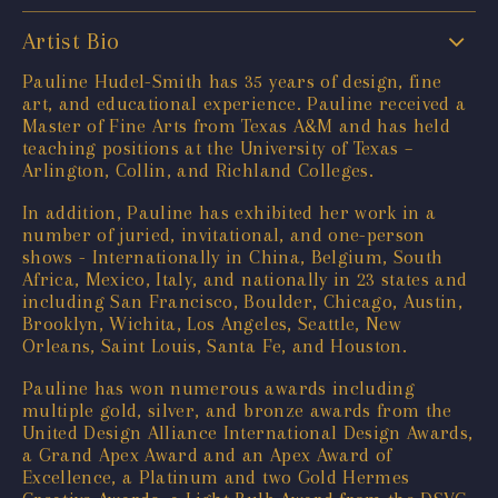
Artist Bio
Pauline Hudel-Smith has 35 years of design, fine
art, and educational experience. Pauline received a
Master of Fine Arts from Texas A&M and has held
teaching positions at the University of Texas –
Arlington, Collin, and Richland Colleges.
In addition, Pauline has exhibited her work in a
number of juried, invitational, and one-person
shows - Internationally in China, Belgium, South
Africa, Mexico, Italy, and nationally in 23 states and
including San Francisco, Boulder, Chicago, Austin,
Brooklyn, Wichita, Los Angeles, Seattle, New
Orleans, Saint Louis, Santa Fe, and Houston.
Pauline has won numerous awards including
multiple gold, silver, and bronze awards from the
United Design Alliance International Design Awards,
a Grand Apex Award and an Apex Award of
Excellence, a Platinum and two Gold Hermes