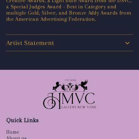
Creative Awards, a Light Bulb Award from the DSVC,
a Special Judges Award - Best in Category and
multiple Gold, Silver, and Bronze Addy Awards from
the American Advertising Federation.
Artist Statement
Quick Links
Home
About us