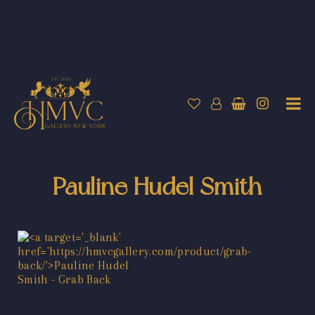
Pauline Hudel Smith