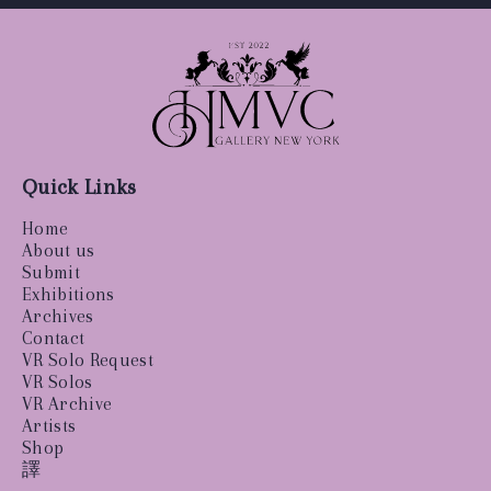
Quick Links
Home
About us
Submit
Exhibitions
Archives
Contact
VR Solo Request
VR Solos
VR Archive
Artists
Shop
譯