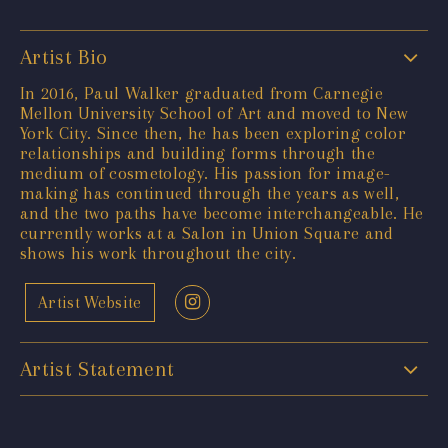
Artist Bio
In 2016, Paul Walker graduated from Carnegie
Mellon University School of Art and moved to New
York City. Since then, he has been exploring color
relationships and building forms through the
medium of cosmetology. His passion for image-
making has continued through the years as well,
and the two paths have become interchangeable. He
currently works at a Salon in Union Square and
shows his work throughout the city.
Artist Website
Artist Statement