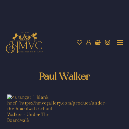
Paul Walker