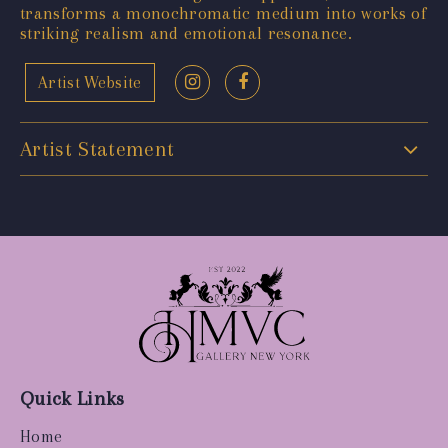
transforms a monochromatic medium into works of
striking realism and emotional resonance.
Artist Website
Artist Statement
Quick Links
Home