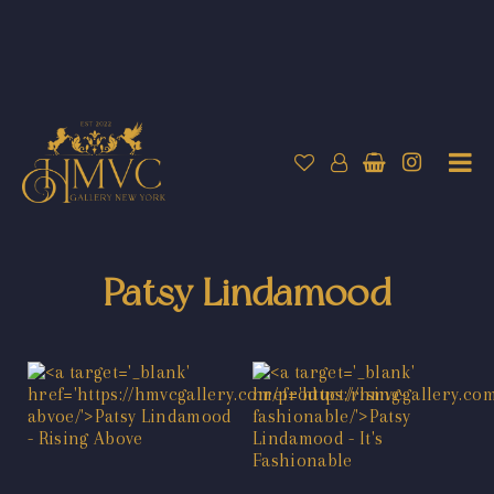
Patsy Lindamood