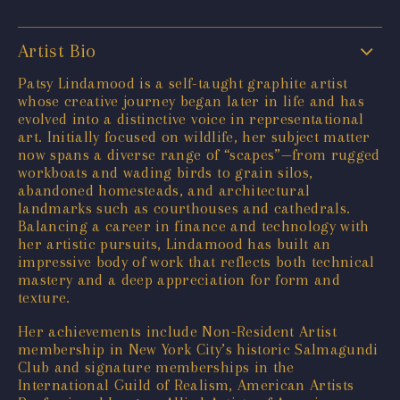
Artist Bio
Patsy Lindamood is a self-taught graphite artist
whose creative journey began later in life and has
evolved into a distinctive voice in representational
art. Initially focused on wildlife, her subject matter
now spans a diverse range of “scapes”—from rugged
workboats and wading birds to grain silos,
abandoned homesteads, and architectural
landmarks such as courthouses and cathedrals.
Balancing a career in finance and technology with
her artistic pursuits, Lindamood has built an
impressive body of work that reflects both technical
mastery and a deep appreciation for form and
texture.
Her achievements include Non-Resident Artist
membership in New York City’s historic Salmagundi
Club and signature memberships in the
International Guild of Realism, American Artists