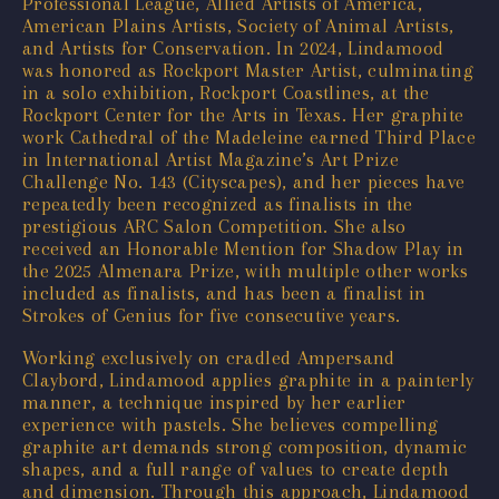
Professional League, Allied Artists of America,
American Plains Artists, Society of Animal Artists,
and Artists for Conservation. In 2024, Lindamood
was honored as Rockport Master Artist, culminating
in a solo exhibition, Rockport Coastlines, at the
Rockport Center for the Arts in Texas. Her graphite
work Cathedral of the Madeleine earned Third Place
in International Artist Magazine’s Art Prize
Challenge No. 143 (Cityscapes), and her pieces have
repeatedly been recognized as finalists in the
prestigious ARC Salon Competition. She also
received an Honorable Mention for Shadow Play in
the 2025 Almenara Prize, with multiple other works
included as finalists, and has been a finalist in
Strokes of Genius for five consecutive years.
Working exclusively on cradled Ampersand
Claybord, Lindamood applies graphite in a painterly
manner, a technique inspired by her earlier
experience with pastels. She believes compelling
graphite art demands strong composition, dynamic
shapes, and a full range of values to create depth
and dimension. Through this approach, Lindamood