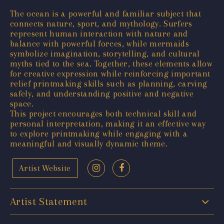
The ocean is a powerful and familiar subject that
connects nature, sport, and mythology. Surfers
represent human interaction with nature and
balance with powerful forces, while mermaids
symbolize imagination, storytelling, and cultural
myths tied to the sea. Together, these elements allow
for creative expression while reinforcing important
relief printmaking skills such as planning, carving
safely, and understanding positive and negative
space.
This project encourages both technical skill and
personal interpretation, making it an effective way
to explore printmaking while engaging with a
meaningful and visually dynamic theme.
Artist Website
Artist Statement