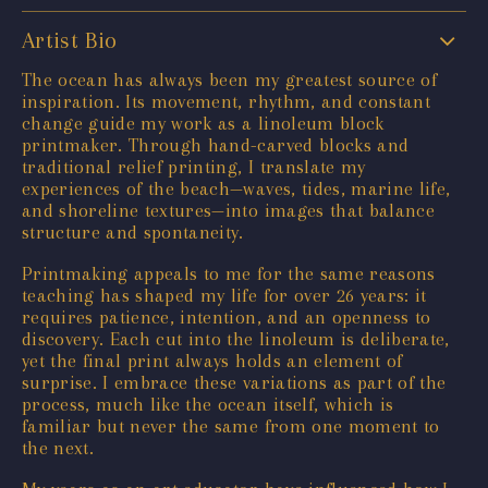
Artist Bio
The ocean has always been my greatest source of
inspiration. Its movement, rhythm, and constant
change guide my work as a linoleum block
printmaker. Through hand-carved blocks and
traditional relief printing, I translate my
experiences of the beach—waves, tides, marine life,
and shoreline textures—into images that balance
structure and spontaneity.
Printmaking appeals to me for the same reasons
teaching has shaped my life for over 26 years: it
requires patience, intention, and an openness to
discovery. Each cut into the linoleum is deliberate,
yet the final print always holds an element of
surprise. I embrace these variations as part of the
process, much like the ocean itself, which is
familiar but never the same from one moment to
the next.