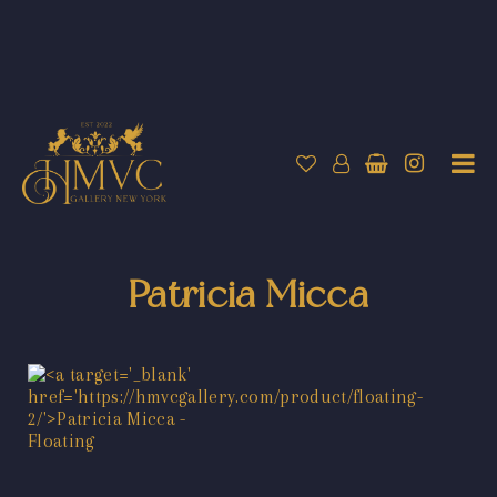
Patricia Micca