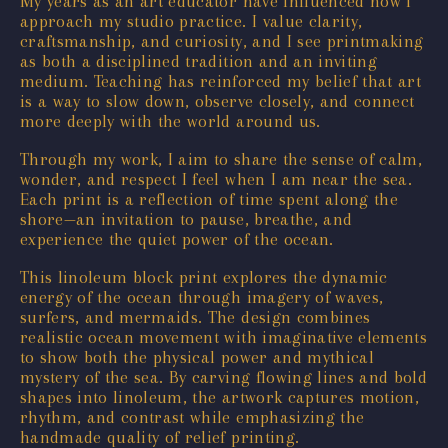
My years as an art educator have influenced how I
approach my studio practice. I value clarity,
craftsmanship, and curiosity, and I see printmaking
as both a disciplined tradition and an inviting
medium. Teaching has reinforced my belief that art
is a way to slow down, observe closely, and connect
more deeply with the world around us.
Through my work, I aim to share the sense of calm,
wonder, and respect I feel when I am near the sea.
Each print is a reflection of time spent along the
shore—an invitation to pause, breathe, and
experience the quiet power of the ocean.
This linoleum block print explores the dynamic
energy of the ocean through imagery of waves,
surfers, and mermaids. The design combines
realistic ocean movement with imaginative elements
to show both the physical power and mythical
mystery of the sea. By carving flowing lines and bold
shapes into linoleum, the artwork captures motion,
rhythm, and contrast while emphasizing the
handmade quality of relief printing.