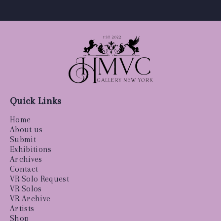
Quick Links
Home
About us
Submit
Exhibitions
Archives
Contact
VR Solo Request
VR Solos
VR Archive
Artists
Shop