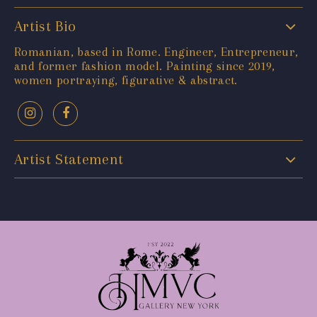
Artist Bio
Romanian, based in Rome. Engineer, Entrepreneur,
and former fashion model. Painting since 2019,
women portraying, figurative & abstract.
Artist Statement