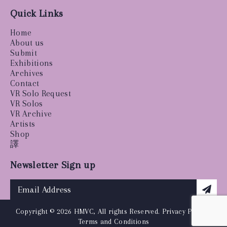
Quick Links
Home
About us
Submit
Exhibitions
Archives
Contact
VR Solo Request
VR Solos
VR Archive
Artists
Shop
譯
Newsletter Sign up
Copyright © 2026 HMVC, All rights Reserved.
Privacy Policy
|
Terms and Conditions