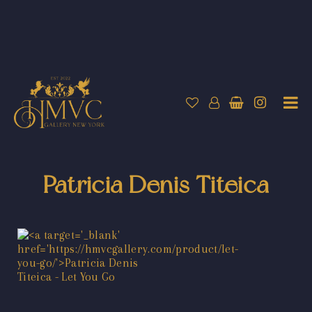
Patricia Denis Titeica