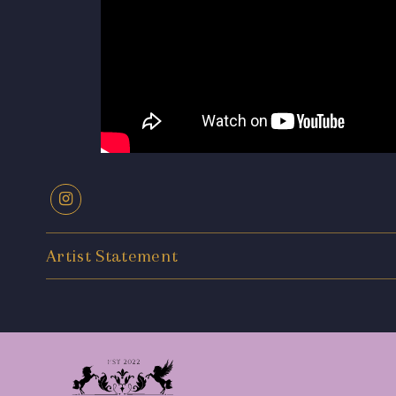
Artist Statement