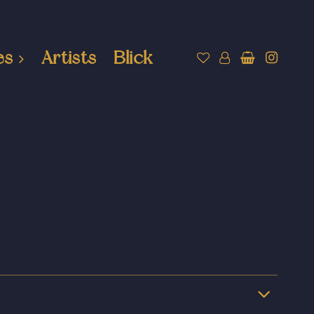
es
Artists
Blick