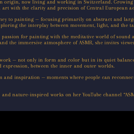
n origin, now living and working in Switzerland. Growing
rt with the clarity and precision of Central European ae
ney to painting — focusing primarily on abstract and large
xploring the interplay between movement, light, and the tac
r passion for painting with the meditative world of sound
 and the immersive atmosphere of ASMR, she invites viewer
 work — not only in form and color but in its quiet balanc
nd expression, between the inner and outer worlds.
calm and inspiration — moments where people can reconnect
s and nature-inspired works on her YouTube channel “ASM