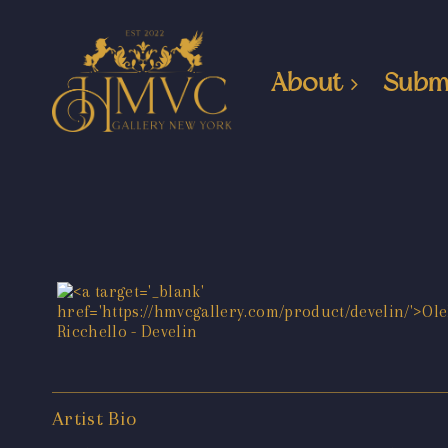
About
Subm
Artist Bio