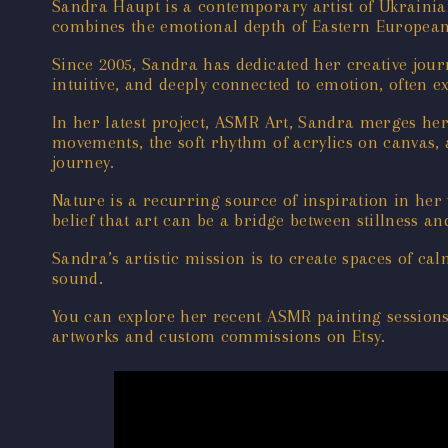
Sandra Haupt is a contemporary artist of Ukrainia
combines the emotional depth of Eastern European a
Since 2005, Sandra has dedicated her creative jour
intuitive, and deeply connected to emotion, often e
In her latest project, ASMR Art, Sandra merges he
movements, the soft rhythm of acrylics on canvas,
journey.
Nature is a recurring source of inspiration in her
belief that art can be a bridge between stillness a
Sandra’s artistic mission is to create spaces of 
sound.
You can explore her recent ASMR painting session
artworks and custom commissions on Etsy.