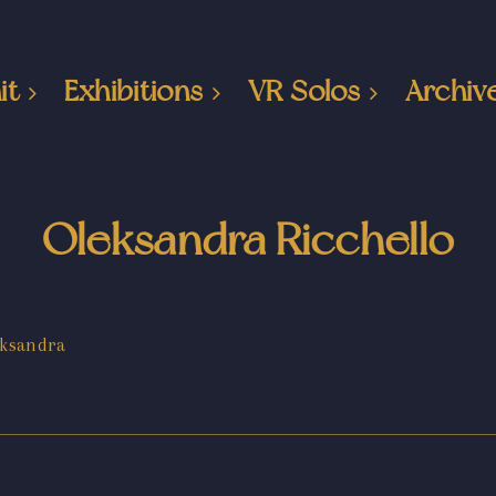
it
Exhibitions
VR Solos
Archiv
Oleksandra Ricchello