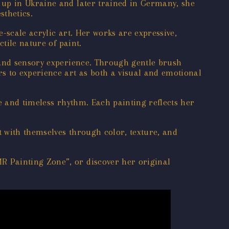
 up in Ukraine and later trained in Germany, she
sthetics.
-scale acrylic art. Her works are expressive,
tile nature of paint.
 and sensory experience. Through gentle brush
s to experience art as both a visual and emotional
e and timeless rhythm. Each painting reflects her
 with themselves through color, texture, and
R Painting Zone”, or discover her original