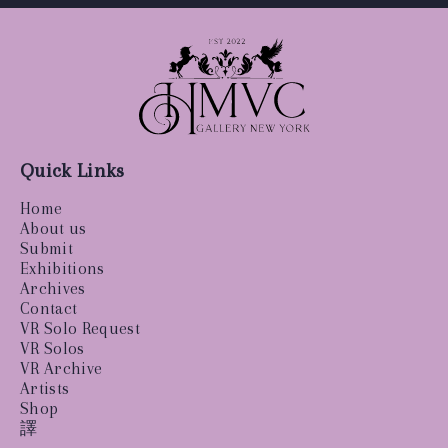
Quick Links
Home
About us
Submit
Exhibitions
Archives
Contact
VR Solo Request
VR Solos
VR Archive
Artists
Shop
譯