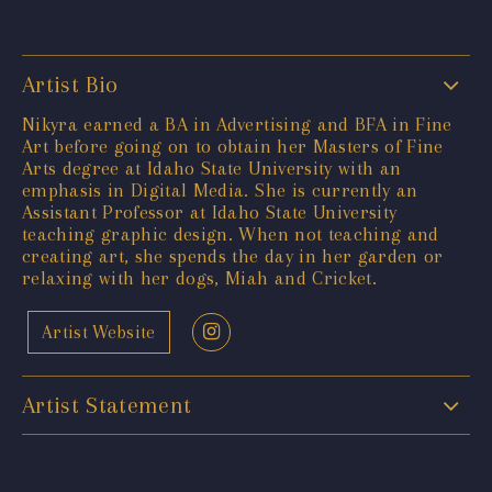
Artist Bio
Nikyra earned a BA in Advertising and BFA in Fine
Art before going on to obtain her Masters of Fine
Arts degree at Idaho State University with an
emphasis in Digital Media. She is currently an
Assistant Professor at Idaho State University
teaching graphic design. When not teaching and
creating art, she spends the day in her garden or
relaxing with her dogs, Miah and Cricket.
Artist Website
Artist Statement