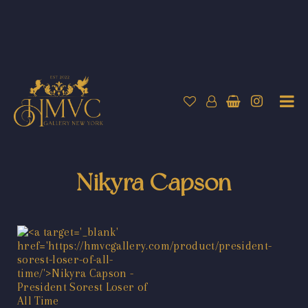
Nikyra Capson