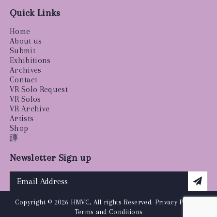
Quick Links
Home
About us
Submit
Exhibitions
Archives
Contact
VR Solo Request
VR Solos
VR Archive
Artists
Shop
譯
Newsletter Sign up
Copyright © 2026 HMVC, All rights Reserved.
Privacy Policy
|
Terms and Conditions