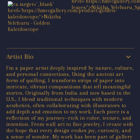
Artist Bio
I'm a paper artist deeply inspired by nature, culture,
and personal connections. Using the ancient art
form of quilling, I transform strips of paper into
intricate, vibrant compositions that tell meaningful
stories. Originally from India and now based in the
U.S., I blend traditional techniques with modern
aesthetics, often collaborating with illustrators to
add depth and emotion to my work. Each piece is a
reflection of my journey—rich in color, texture, and
intention. From wall art to fine jewelry, I create with
the hope that every design evokes joy, curiosity, and
a sense of wonder. My work has been part of gallery