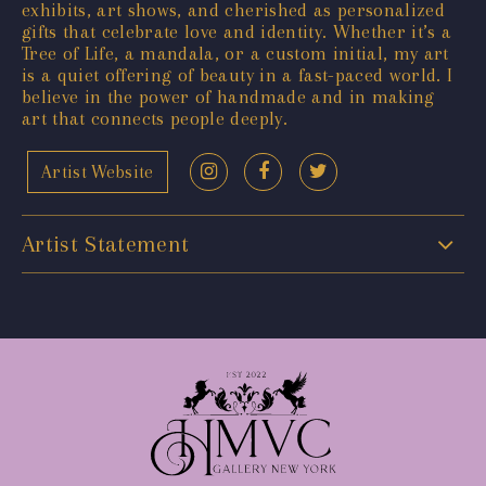
exhibits, art shows, and cherished as personalized
gifts that celebrate love and identity. Whether it’s a
Tree of Life, a mandala, or a custom initial, my art
is a quiet offering of beauty in a fast-paced world. I
believe in the power of handmade and in making
art that connects people deeply.
Artist Website
Artist Statement