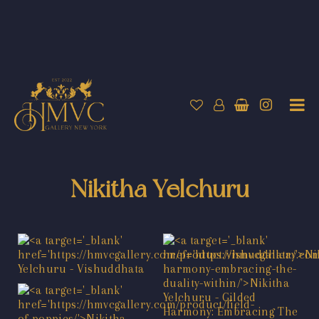
Nikitha Yelchuru