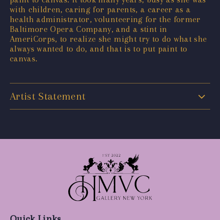
with children, caring for parents, a career as a
health administrator, volunteering for the former
Baltimore Opera Company, and a stint in
AmeriCorps, to realize she might try to do what she
always wanted to do, and that is to put paint to
canvas.
Artist Statement
Quick Links