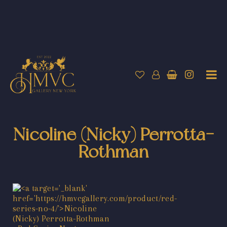
Nicoline (Nicky) Perrotta-
Rothman