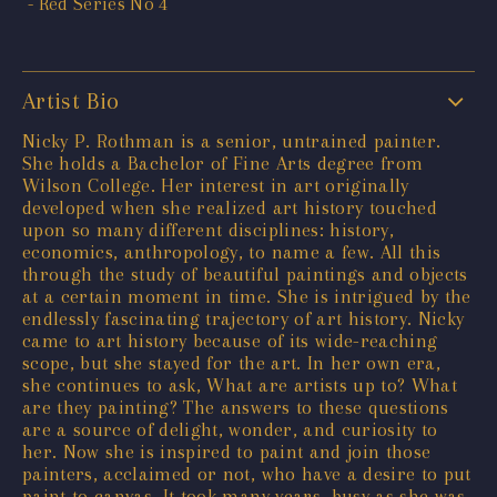
Artist Bio
Nicky P. Rothman is a senior, untrained painter.
She holds a Bachelor of Fine Arts degree from
Wilson College. Her interest in art originally
developed when she realized art history touched
upon so many different disciplines: history,
economics, anthropology, to name a few. All this
through the study of beautiful paintings and objects
at a certain moment in time. She is intrigued by the
endlessly fascinating trajectory of art history. Nicky
came to art history because of its wide-reaching
scope, but she stayed for the art. In her own era,
she continues to ask, What are artists up to? What
are they painting? The answers to these questions
are a source of delight, wonder, and curiosity to
her. Now she is inspired to paint and join those
painters, acclaimed or not, who have a desire to put
paint to canvas. It took many years, busy as she was