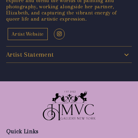
explore and blend the worlds of painting and
photography, working alongside her partner,
Elizabeth, and capturing the vibrant energy of
queer life and artistic expression.
Artist Website
Artist Statement
Quick Links