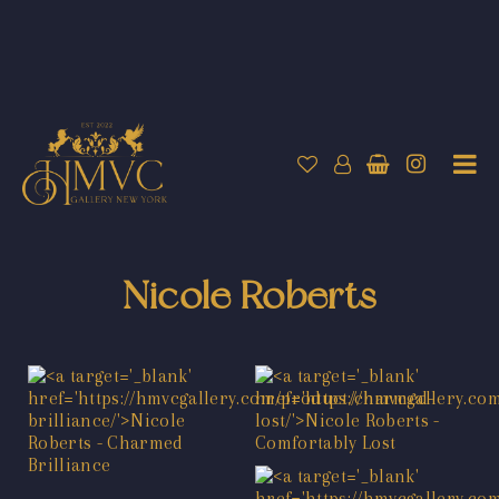
Nicole Roberts