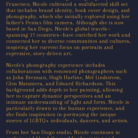
Francisco, Nicole cultivated a multifaceted skill set
that includes brand identity, book cover design, and
photography, which she initially explored using her
father's Pentax film camera. Although she is now
based in San Diego, Nicole's global travels—
spanning 17 countries—have enriched her work and
connected her to diverse communities and cultures,
inspiring her current focus on portraits and
expressive, story-driven art.
Nicole's photography experience includes
collaborations with renowned photographers such
as John Brennan, Hugh Harline, Mel Lindstrom,
Glen Matsmera, and Edward Richardson. This
background adds depth to her painting, allowing
her to capture dynamic perspectives and an
intimate understanding of light and form. Nicole is
particularly drawn to the human experience, and
she finds inspiration in portraying the unique
stories of LGBTQ+ individuals, dancers, and artists.
From her San Diego studio, Nicole continues to