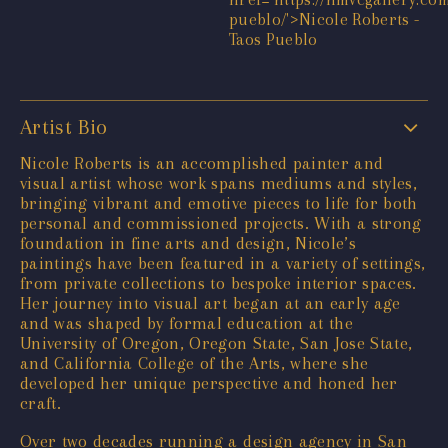
Artist Bio
Nicole Roberts is an accomplished painter and
visual artist whose work spans mediums and styles,
bringing vibrant and emotive pieces to life for both
personal and commissioned projects. With a strong
foundation in fine arts and design, Nicole’s
paintings have been featured in a variety of settings,
from private collections to bespoke interior spaces.
Her journey into visual art began at an early age
and was shaped by formal education at the
University of Oregon, Oregon State, San Jose State,
and California College of the Arts, where she
developed her unique perspective and honed her
craft.
Over two decades running a design agency in San