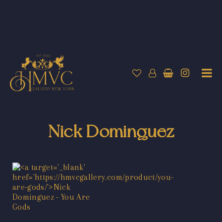
Nick Dominguez