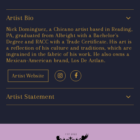
Artist Bio
Nick Dominguez, a Chicano artist based in Reading,
PA, graduated from Albright with a Bachelor's
Degree and RACC with a Trade Certificate. His art is
a reflection of his culture and traditions, which are
ingrained in the fabric of his work. He also owns a
Mexican-American brand, Los De Aztlan.
Artist Website
Artist Statement