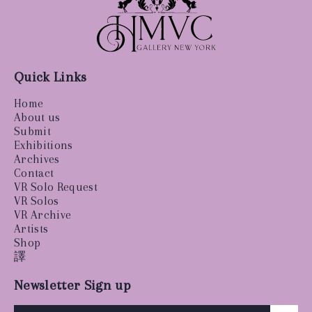
Quick Links
Home
About us
Submit
Exhibitions
Archives
Contact
VR Solo Request
VR Solos
VR Archive
Artists
Shop
譯
Newsletter Sign up