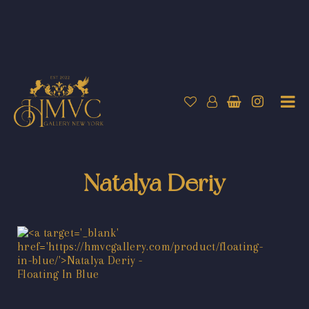
Natalya Deriy