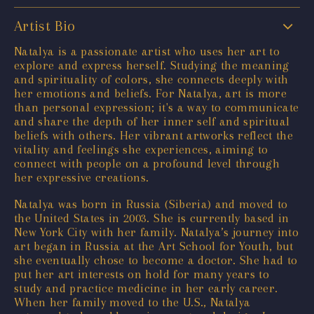
Artist Bio
Natalya is a passionate artist who uses her art to
explore and express herself. Studying the meaning
and spirituality of colors, she connects deeply with
her emotions and beliefs. For Natalya, art is more
than personal expression; it's a way to communicate
and share the depth of her inner self and spiritual
beliefs with others. Her vibrant artworks reflect the
vitality and feelings she experiences, aiming to
connect with people on a profound level through
her expressive creations.
Natalya was born in Russia (Siberia) and moved to
the United States in 2003. She is currently based in
New York City with her family. Natalya’s journey into
art began in Russia at the Art School for Youth, but
she eventually chose to become a doctor. She had to
put her art interests on hold for many years to
study and practice medicine in her early career.
When her family moved to the U.S., Natalya