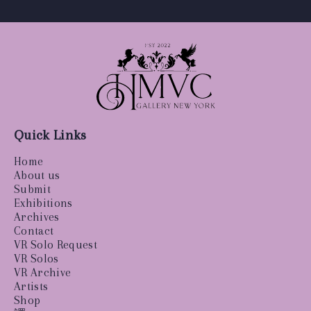
Quick Links
Home
About us
Submit
Exhibitions
Archives
Contact
VR Solo Request
VR Solos
VR Archive
Artists
Shop