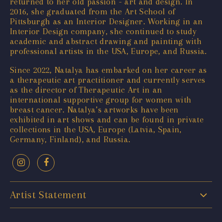
returned to her old passion - art and design. In
2016, she graduated from the Art School of
Pittsburgh as an Interior Designer. Working in an
Interior Design company, she continued to study
academic and abstract drawing and painting with
professional artists in the USA, Europe, and Russia.
Since 2022, Natalya has embarked on her career as
a therapeutic art practitioner and currently serves
as the director of Therapeutic Art in an
international supportive group for women with
breast cancer. Natalya’s artworks have been
exhibited in art shows and can be found in private
collections in the USA, Europe (Latvia, Spain,
Germany, Finland), and Russia.
Artist Statement