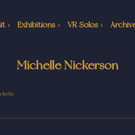
it
Exhibitions
VR Solos
Archiv
Michelle Nickerson