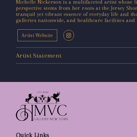
Michelle Nickerson is a multifaceted artist whose li
perspective stems from her roots at the Jersey Sho
tranquil yet vibrant essence of everyday life and
galleries nationwide, and healthcare facilities and 
Artist Website
Artist Statement
Quick Links