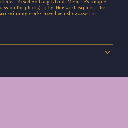
silience. Based on Long Island, Michelle's unique
r passion for photography. Her work captures the
award-winning works have been showcased in