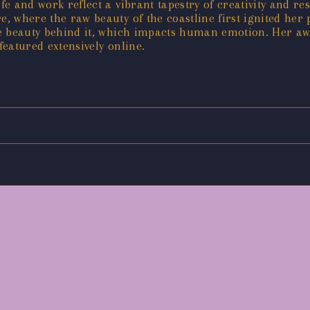
fe and work reflect a vibrant tapestry of creativity and re
re, where the raw beauty of the coastline first ignited he
 the beauty behind it, which impacts human emotion. Her 
featured extensively online.