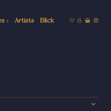
es
Artists
Blick