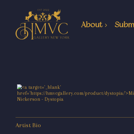
About
Subm
Artist Bio