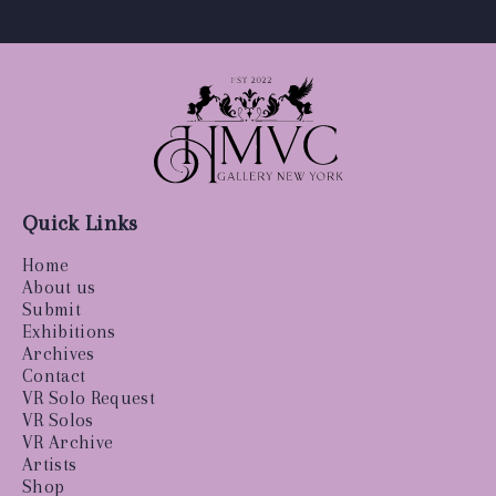
Quick Links
Home
About us
Submit
Exhibitions
Archives
Contact
VR Solo Request
VR Solos
VR Archive
Artists
Shop