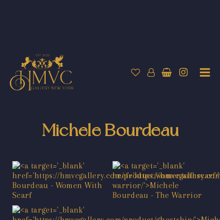
Michele Bourdeau