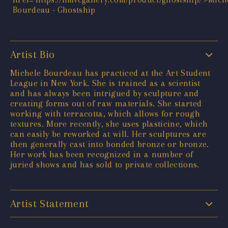
Artist Bio
Michele Bourdeau has practiced at the Art Student
League in New York. She is trained as a scientist
and has always been intrigued by sculpture and
creating forms out of raw materials. She started
working with terracotta, which allows for rough
textures. More recently, she uses plasticine, which
can easily be reworked at will. Her sculptures are
then generally cast into bonded bronze or bronze.
Her work has been recognized in a number of
juried shows and has sold to private collections.
Artist Statement