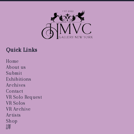
Quick Links
Home
About us
Submit
Exhibitions
Archives
Contact
VR Solo Request
VR Solos
VR Archive
Artists
Shop
譯