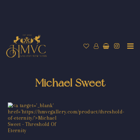
Michael Sweet