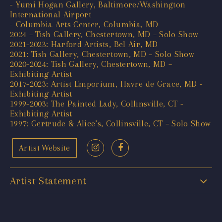
- Yumi Hogan Gallery, Baltimore/Washington
International Airport
- Columbia Arts Center, Columbia, MD
2024 – Tish Gallery, Chestertown, MD – Solo Show
2021-2023: Harford Artists, Bel Air, MD
2021: Tish Gallery, Chestertown, MD – Solo Show
2020-2024: Tish Gallery, Chestertown, MD –
Exhibiting Artist
2017-2023: Artist Emporium, Havre de Grace, MD -
Exhibiting Artist
1999-2003: The Painted Lady, Collinsville, CT -
Exhibiting Artist
1997: Gertrude & Alice’s, Collinsville, CT – Solo Show
Artist Website
Artist Statement