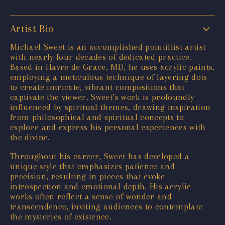
Artist Bio
Michael Sweet is an accomplished pointillist artist
with nearly four decades of dedicated practice.
Based in Havre de Grace, MD, he uses acrylic paints,
employing a meticulous technique of layering dots
to create intricate, vibrant compositions that
captivate the viewer. Sweet’s work is profoundly
influenced by spiritual themes, drawing inspiration
from philosophical and spiritual concepts to
explore and express his personal experiences with
the divine.
Throughout his career, Sweet has developed a
unique style that emphasizes patience and
precision, resulting in pieces that evoke
introspection and emotional depth. His acrylic
works often reflect a sense of wonder and
transcendence, inviting audiences to contemplate
the mysteries of existence.