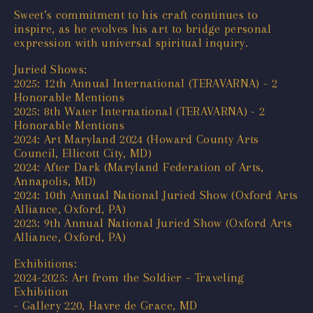
Sweet’s commitment to his craft continues to
inspire, as he evolves his art to bridge personal
expression with universal spiritual inquiry.
Juried Shows:
2025: 12th Annual International (TERAVARNA) - 2
Honorable Mentions
2025: 8th Water International (TERAVARNA) - 2
Honorable Mentions
2024: Art Maryland 2024 (Howard County Arts
Council, Ellicott City, MD)
2024: After Dark (Maryland Federation of Arts,
Annapolis, MD)
2024: 10th Annual National Juried Show (Oxford Arts
Alliance, Oxford, PA)
2023: 9th Annual National Juried Show (Oxford Arts
Alliance, Oxford, PA)
Exhibitions:
2024-2025: Art from the Soldier – Traveling
Exhibition
- Gallery 220, Havre de Grace, MD