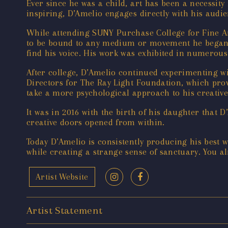
Ever since he was a child, art has been a necessity
inspiring, D’Amelio engages directly with his audi
While attending SUNY Purchase College for Fine A
to be bound to any medium or movement he began e
find his voice. His work was exhibited in numerous
After college, D’Amelio continued experimenting wi
Directors for The Ray Light Foundation, which provi
take a more psychological approach to his creativ
It was in 2016 with the birth of his daughter that
creative doors opened from within.
Today D’Amelio is consistently producing his best 
while creating a strange sense of sanctuary. You a
Artist Website
Artist Statement