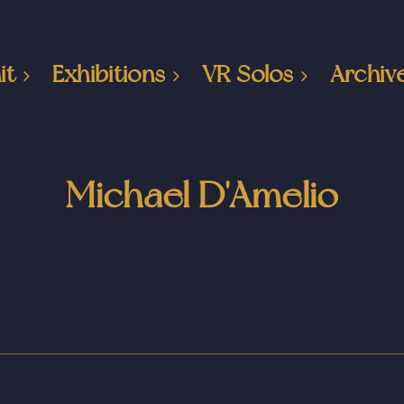
it
Exhibitions
VR Solos
Archiv
Michael D'Amelio