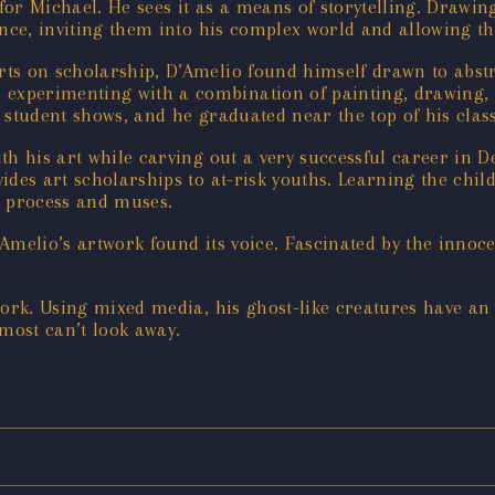
 for Michael. He sees it as a means of storytelling. Drawin
ence, inviting them into his complex world and allowing t
rts on scholarship, D’Amelio found himself drawn to abs
xperimenting with a combination of painting, drawing, p
 student shows, and he graduated near the top of his class
th his art while carving out a very successful career in 
des art scholarships to at-risk youths. Learning the chil
e process and muses.
 D’Amelio’s artwork found its voice. Fascinated by the inn
work. Using mixed media, his ghost-like creatures have an
lmost can’t look away.