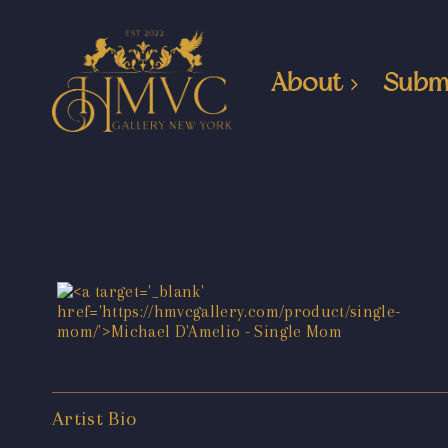
About
Subm
Artist Bio