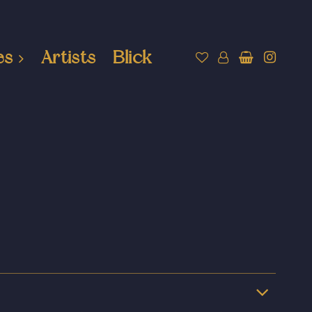
es
Artists
Blick