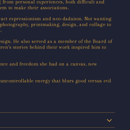
g from personal experiences, both difficult and
hem to make their associations.
tract expressionism and neo-dadaism. Not wanting
hotography, printmaking, design, and collage to
.
Design. He also served as a member of the Board of
dren’s stories behind their work inspired him to
ocence and freedom she had on a canvas, new
 uncontrollable energy that blurs good versus evil