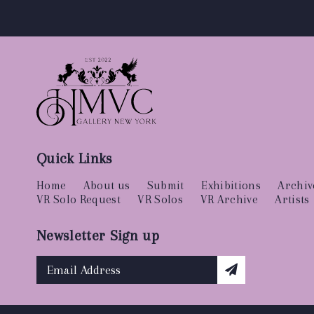
Quick Links
Home
About us
Submit
Exhibitions
Archiv
VR Solo Request
VR Solos
VR Archive
Artists
Newsletter Sign up