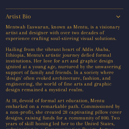
Artist Bio
Mentwab Easwaran, known as Mentu, is a visionary
artist and designer with over two decades of
experience crafting soul-stirring visual solutions.
Hailing from the vibrant heart of Addis Ababa,
Ethiopia, Mentu's artistic journey defied formal
institutions. Her love for art and graphic design
ignited at a young age, nurtured by the unwavering
support of family and friends. In a society where
'design' often evoked architecture, fashion, and
engineering, the world of fine arts and graphic
design remained a mystical realm.
At 18, devoid of formal art education, Mentu
embarked on a remarkable path. Commissioned by
a non-profit, she created 28 captivating pillow cover
designs, raising funds for a community of 800. Two
years of skill honing led her to the United States,