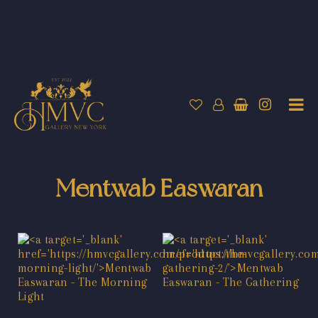
Mentwab Easwaran