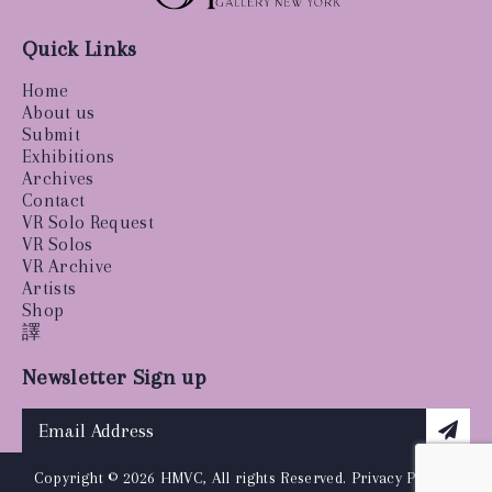
Quick Links
Home
About us
Submit
Exhibitions
Archives
Contact
VR Solo Request
VR Solos
VR Archive
Artists
Shop
譯
Newsletter Sign up
Copyright © 2026 HMVC, All rights Reserved.
Privacy Policy
|