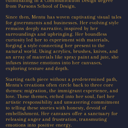
culminating in a Communication Design degree
from Parsons School of Design.
Since then, Mentu has woven captivating visual tales
for governments and businesses. Her evolving style
remains deeply narrative, inspired by her
surroundings and upbringing. Her boundless
curiosity led her to experiment with materials,
forging a style connecting her present to the
natural world. Using acrylics, brushes, knives, and
an array of materials like spray paint and jute, she
infuses intense emotions into her canvases,
exploring texture and depth.
Starting each piece without a predetermined path,
Mentu's creations often circle back to three core
themes: migration, the immigrant experience, and
love. These themes, etched into her soul, fuel her
artistic responsibility and unwavering commitment
to telling these stories with honesty, devoid of
embellishment. Her canvases offer a sanctuary for
releasing anger and frustration, transmuting
emotions into positive energy.