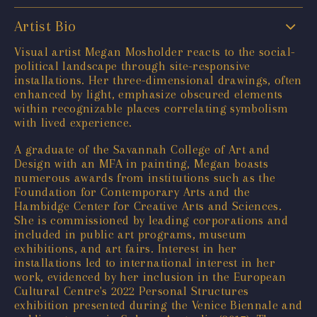
Artist Bio
Visual artist Megan Mosholder reacts to the social-
political landscape through site-responsive
installations. Her three-dimensional drawings, often
enhanced by light, emphasize obscured elements
within recognizable places correlating symbolism
with lived experience.
A graduate of the Savannah College of Art and
Design with an MFA in painting, Megan boasts
numerous awards from institutions such as the
Foundation for Contemporary Arts and the
Hambidge Center for Creative Arts and Sciences.
She is commissioned by leading corporations and
included in public art programs, museum
exhibitions, and art fairs. Interest in her
installations led to international interest in her
work, evidenced by her inclusion in the European
Cultural Centre's 2022 Personal Structures
exhibition presented during the Venice Biennale and