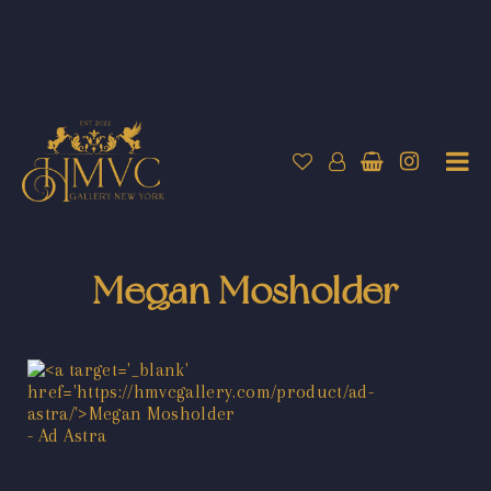
Megan Mosholder