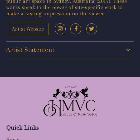
public art space in Sydney, Australia (2017). These
works speak to the power of site-specific work to
make a lasting impression on the viewer.
Artist Website
Artist Statement
Quick Links
Home