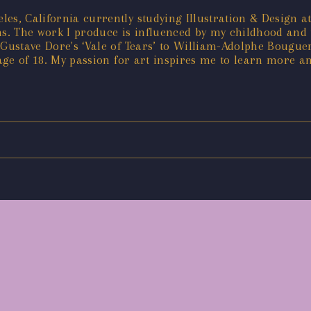
s, California currently studying Illustration & Design at
. The work I produce is influenced by my childhood and t
 Gustave Dore's ‘Vale of Tears’ to William-Adolphe Bouguer
 age of 18. My passion for art inspires me to learn more an