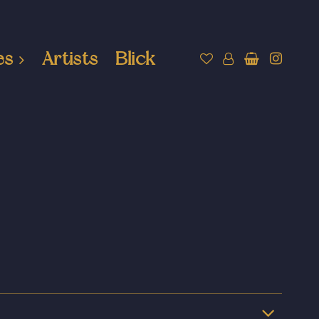
es
Artists
Blick