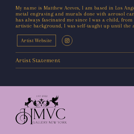
My name is Matthew Aceves, I am based in Los Angele
metal engraving and murals done with aerosol cans
has always fascinated me since I was a child, from
artistic background, I was self-taught up until the
Artist Website
Artist Statement