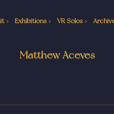
it
Exhibitions
VR Solos
Archiv
Matthew Aceves