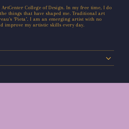
 ArtCenter College of Design. In my free time, I do
he things that have shaped me. Traditional art
eau's ‘Pieta’. I am an emerging artist with no
d improve my artistic skills every day.