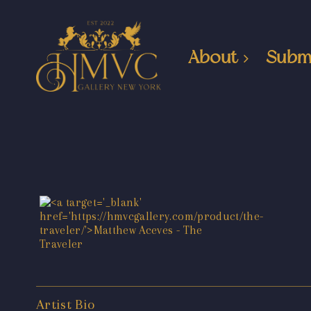
About
Subm
Artist Bio