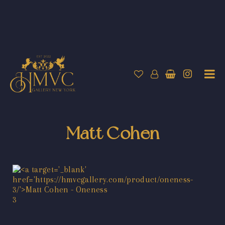
Matt Cohen