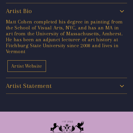
Artist Bio
Matt Cohen completed his degree in painting from
the School of Visual Arts, NYC, and has an MA in
art from the University of Massachusetts, Amherst.
He has been an adjunct lecturer of art history at
Fitchburg State University since 2008 and lives in
Vermont
Artist Website
Artist Statement