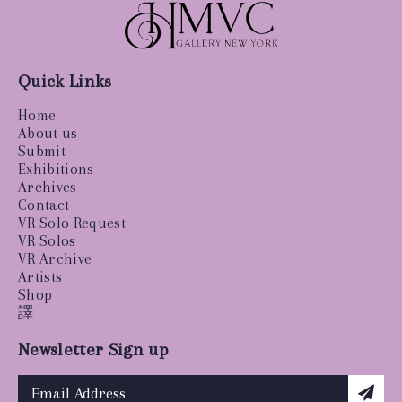
Quick Links
Home
About us
Submit
Exhibitions
Archives
Contact
VR Solo Request
VR Solos
VR Archive
Artists
Shop
譯
Newsletter Sign up