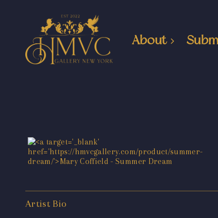
About
Subm
Artist Bio