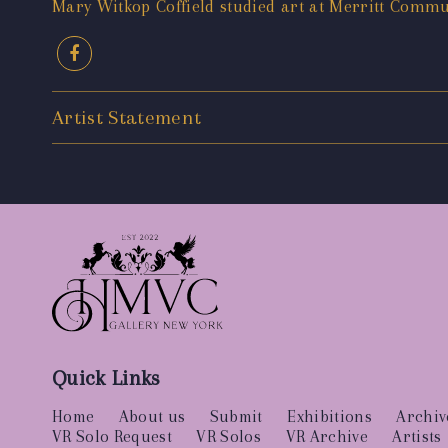
Mary Witkop Coffield studied art at Merritt Commun
Artist Statement
Quick Links
Home
About us
Submit
Exhibitions
Archiv
VR Solo Request
VR Solos
VR Archive
Artists