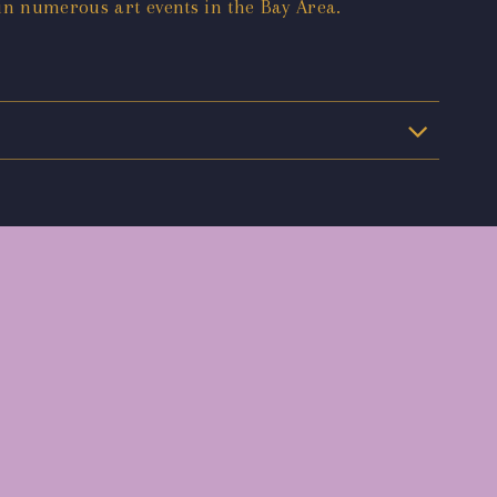
 in numerous art events in the Bay Area.