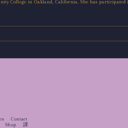
ity College in Oakland, California. She has participated
es
Contact
Shop
譯