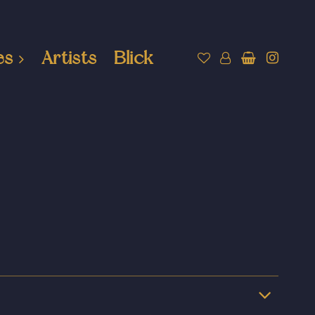
es
Artists
Blick