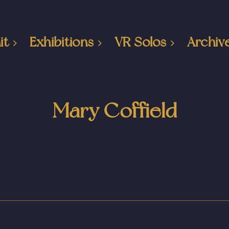
it
Exhibitions
VR Solos
Archiv
Mary Coffield