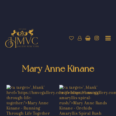
Mary Anne Kinane