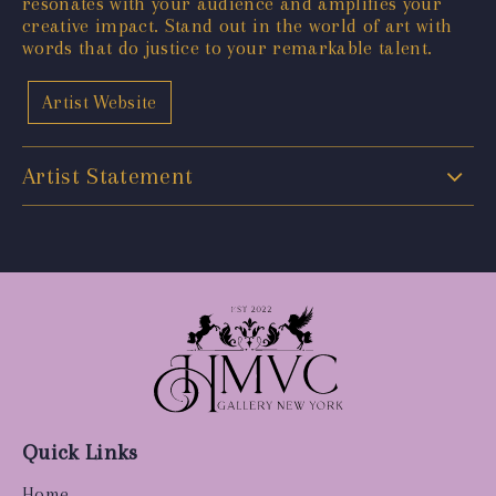
resonates with your audience and amplifies your
creative impact. Stand out in the world of art with
words that do justice to your remarkable talent.
Artist Website
Artist Statement
Quick Links
Home