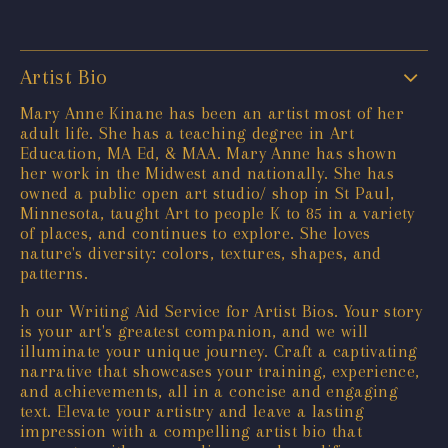
Artist Bio
Mary Anne Kinane has been an artist most of her
adult life. She has a teaching degree in Art
Education, MA Ed, & MAA. Mary Anne has shown
her work in the Midwest and nationally. She has
owned a public open art studio/ shop in St Paul,
Minnesota, taught Art to people K to 85 in a variety
of places, and continues to explore. She loves
nature's diversity: colors, textures, shapes, and
patterns.
h our Writing Aid Service for Artist Bios. Your story
is your art's greatest companion, and we will
illuminate your unique journey. Craft a captivating
narrative that showcases your training, experience,
and achievements, all in a concise and engaging
text. Elevate your artistry and leave a lasting
impression with a compelling artist bio that