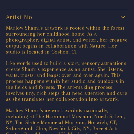
Artist Bio
Marlow Shami's artwork is rooted within the forest
surrounding her childhood home. As a
photographer, digital artist, and writer, her creative
output begins in collaboration with Nature. Her
studio is located in Goshen, CT.
Like words used to build a story, sensory attractions
create Shami's experience as an artist. She listens,
waits, trusts, and leaps; over and over again. This
process happens within her studio and outdoors in
the fields and forests. The art-making process
involves tiny, rich steps that need attention and care
as she translates her collaboration into artwork.
Marlow Shami’s artwork exhibits nationally,
including at The Hammond Museum, North Salem,
NY, The Slater Memorial Museum, Norwich, CT,
Salmagundi Club, New York City, NY, Barret Arts