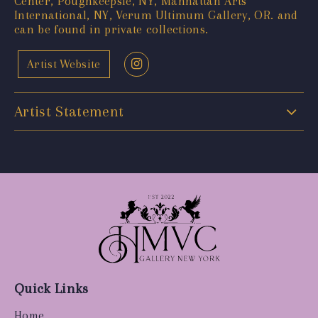
Center, Poughkeepsie, NY, Manhattan Arts
International, NY, Verum Ultimum Gallery, OR. and
can be found in private collections.
Artist Website
Artist Statement
Quick Links
Home