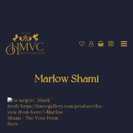
Marlow Shami