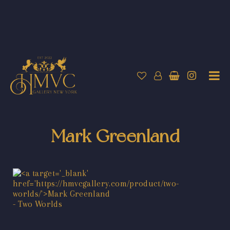
Mark Greenland