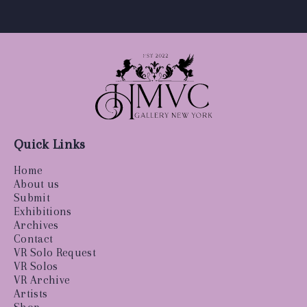
Quick Links
Home
About us
Submit
Exhibitions
Archives
Contact
VR Solo Request
VR Solos
VR Archive
Artists