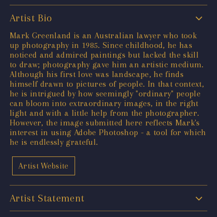
Artist Bio
Mark Greenland is an Australian lawyer who took
up photography in 1985. Since childhood, he has
noticed and admired paintings but lacked the skill
to draw; photography gave him an artistic medium.
Although his first love was landscape, he finds
himself drawn to pictures of people. In that context,
he is intrigued by how seemingly "ordinary" people
can bloom into extraordinary images, in the right
light and with a little help from the photographer.
However, the image submitted here reflects Mark's
interest in using Adobe Photoshop - a tool for which
he is endlessly grateful.
Artist Website
Artist Statement