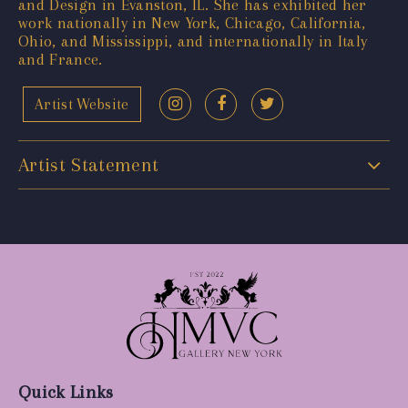
and Design in Evanston, IL. She has exhibited her
work nationally in New York, Chicago, California,
Ohio, and Mississippi, and internationally in Italy
and France.
Artist Website
Artist Statement
Quick Links