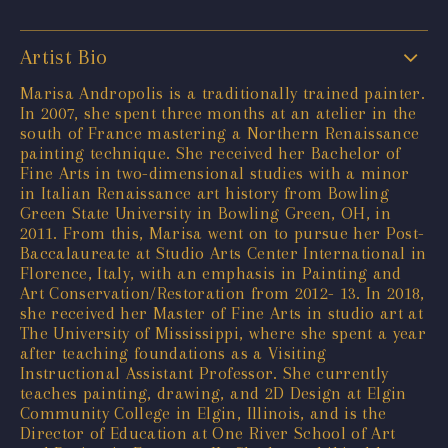
Artist Bio
Marisa Andropolis is a traditionally trained painter.
In 2007, she spent three months at an atelier in the
south of France mastering a Northern Renaissance
painting technique. She received her Bachelor of
Fine Arts in two-dimensional studies with a minor
in Italian Renaissance art history from Bowling
Green State University in Bowling Green, OH, in
2011. From this, Marisa went on to pursue her Post-
Baccalaureate at Studio Arts Center International in
Florence, Italy, with an emphasis in Painting and
Art Conservation/Restoration from 2012- 13. In 2018,
she received her Master of Fine Arts in studio art at
The University of Mississippi, where she spent a year
after teaching foundations as a Visiting
Instructional Assistant Professor. She currently
teaches painting, drawing, and 2D Design at Elgin
Community College in Elgin, Illinois, and is the
Director of Education at One River School of Art