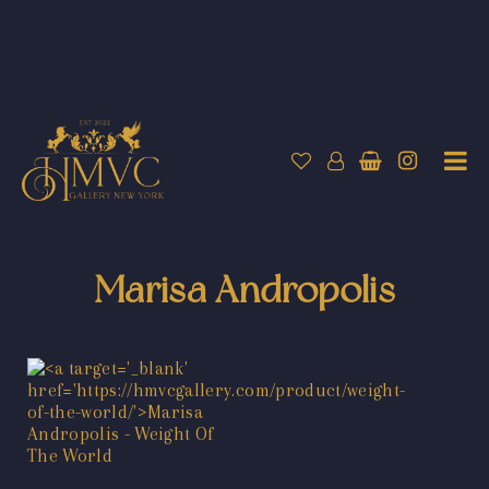
Marisa Andropolis