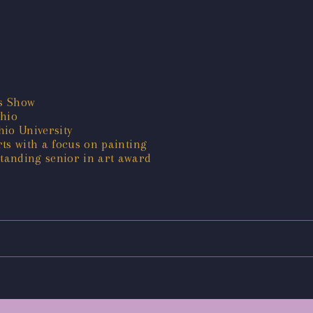
es Show
hio
hio University
ts with a focus on painting
tanding senior in art award