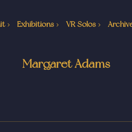
it
Exhibitions
VR Solos
Archiv
Margaret Adams