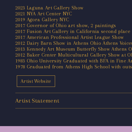
2023 Laguna Art Gallery Show
2021 NYA Art Center NYC
2019 Agora Gallery NYC
2017 Governor of Ohio art show, 2 paintings
2017 Fusion Art Gallery in California second place
2017 American Professional Artist League Show
2012 Dairy Barn Show in Athens Ohio Athens Voic
2013 Kennedy Art Museum Butterfly Show Athens O
2012 Baker Center Multicultural Gallery Show at O
1983 Ohio University Graduated with BFA in Fine Ar
1978 Graduated from Athens High School with outs
Artist Website
Artist Statement