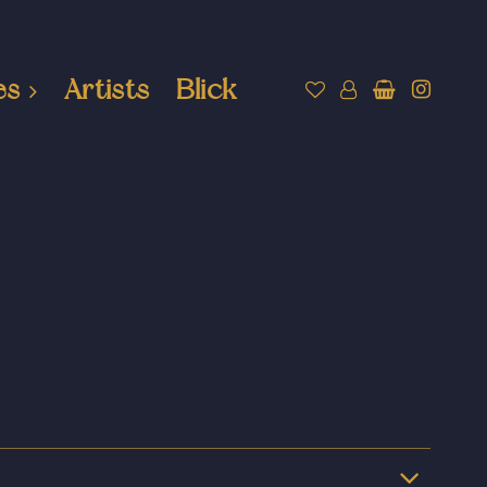
es
Artists
Blick