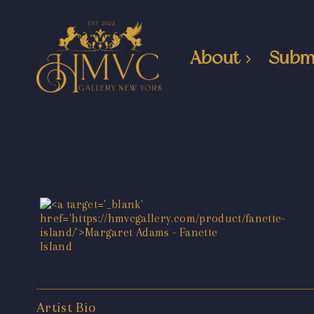
About
Subm
Artist Bio