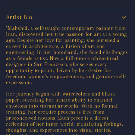
Artist Bio
"Mahshid, a self-taught contemporary painter from
Iran, discovered her true passion for art at a young
age. Despite her love for painting, she pursued a
career in architecture, a fusion of art and
engineering. In her homeland, she faced challenges
as a female artist. Now a full-time architectural
designer in San Francisco, she seizes every
opportunity to paint, driven by her desire for
freedom, women's empowerment, and genuine self-
expression.
Her journey began with watercolors and blank
paper, revealing her innate ability to channel
emotions into vibrant artworks. With no formal
training, her creative process is free from
preconceived notions. Each piece is a direct
reflection of her inner world, translating feelings,
thoughts, and experiences into visual stories.