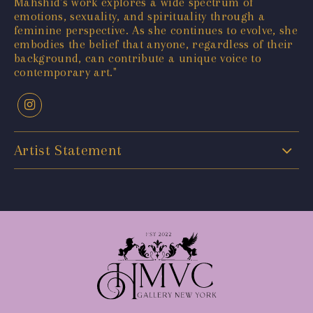
Mahshid's work explores a wide spectrum of
emotions, sexuality, and spirituality through a
feminine perspective. As she continues to evolve, she
embodies the belief that anyone, regardless of their
background, can contribute a unique voice to
contemporary art."
Artist Statement