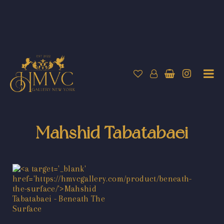
Mahshid Tabatabaei