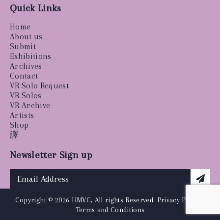
Quick Links
Home
About us
Submit
Exhibitions
Archives
Contact
VR Solo Request
VR Solos
VR Archive
Artists
Shop
譯
Newsletter Sign up
Copyright © 2026 HMVC, All rights Reserved.
Privacy Policy
|
Terms and Conditions