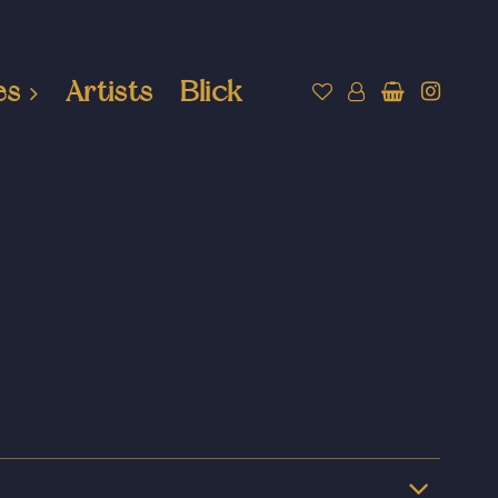
es
Artists
Blick