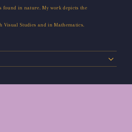
 found in nature. My work depicts the
h Visual Studies and in Mathematics.