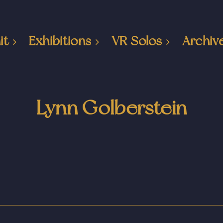
it
Exhibitions
VR Solos
Archiv
Lynn Golberstein