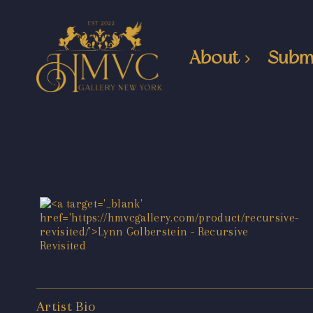
About
Subm
Artist Bio