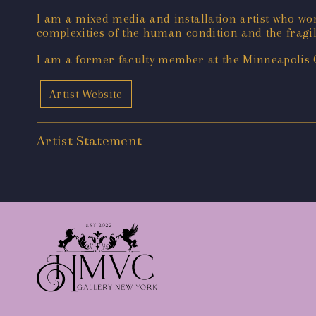
I am a mixed media and installation artist who w
complexities of the human condition and the fragil
I am a former faculty member at the Minneapolis C
Artist Website
Artist Statement