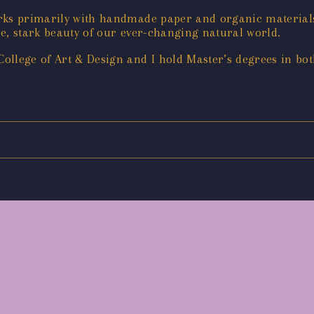
orks primarily with handmade paper and organic materials
e, stark beauty of our ever-changing natural world.
ollege of Art & Design and I hold Master’s degrees in bot