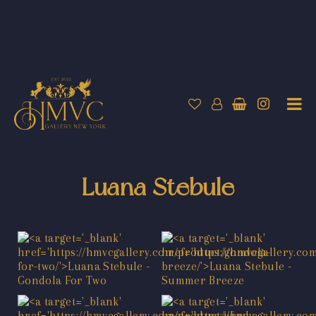
Luana Stebule