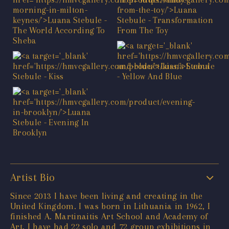
Artist Bio
Since 2013 I have been living and creating in the
United Kingdom. I was born in Lithuania in 1962, I
finished A. Martinaitis Art School and Academy of
Art. I have had 22 solo and 72 group exhibitions in