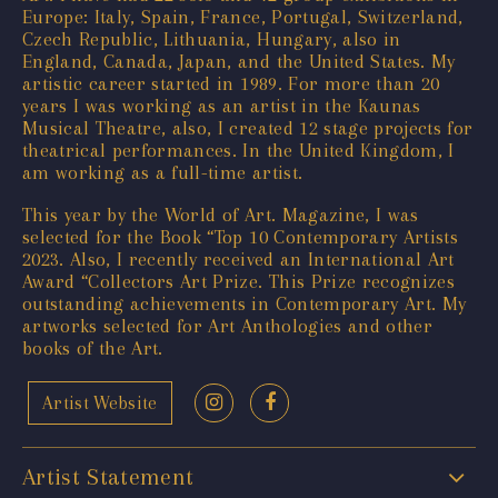
Europe: Italy, Spain, France, Portugal, Switzerland,
Czech Republic, Lithuania, Hungary, also in
England, Canada, Japan, and the United States. My
artistic career started in 1989. For more than 20
years I was working as an artist in the Kaunas
Musical Theatre, also, I created 12 stage projects for
theatrical performances. In the United Kingdom, I
am working as a full-time artist.
This year by the World of Art. Magazine, I was
selected for the Book “Top 10 Contemporary Artists
2023. Also, I recently received an International Art
Award “Collectors Art Prize. This Prize recognizes
outstanding achievements in Contemporary Art. My
artworks selected for Art Anthologies and other
books of the Art.
Artist Website
Artist Statement