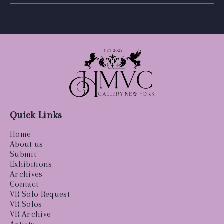
Quick Links
Home
About us
Submit
Exhibitions
Archives
Contact
VR Solo Request
VR Solos
VR Archive