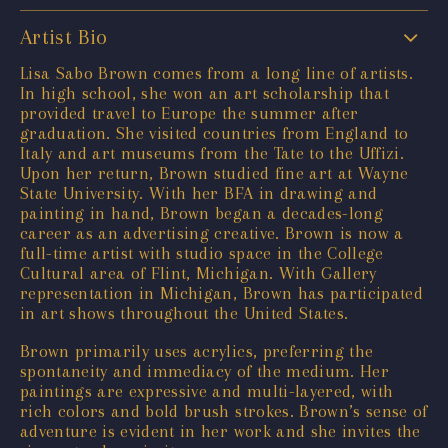
Artist Bio
Lisa Sabo Brown comes from a long line of artists.
In high school, she won an art scholarship that
provided travel to Europe the summer after
graduation. She visited countries from England to
Italy and art museums from the Tate to the Uffizi.
Upon her return, Brown studied fine art at Wayne
State University. With her BFA in drawing and
painting in hand, Brown began a decades-long
career as an advertising creative. Brown is now a
full-time artist with studio space in the College
Cultural area of Flint, Michigan. With Gallery
representation in Michigan, Brown has participated
in art shows throughout the United States.
Brown primarily uses acrylics, preferring the
spontaneity and immediacy of the medium. Her
paintings are expressive and multi-layered, with
rich colors and bold brush strokes. Brown’s sense of
adventure is evident in her work and she invites the