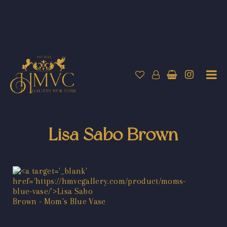
Lisa Sabo Brown