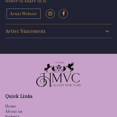
viewer to share in it.
Artist Website
Artist Statement
Quick Links
Home
About us
Submit