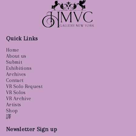
Quick Links
Home
About us
Submit
Exhibitions
Archives
Contact
VR Solo Request
VR Solos
VR Archive
Artists
Shop
譯
Newsletter Sign up