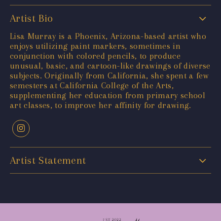
Artist Bio
Lisa Murray is a Phoenix, Arizona-based artist who
enjoys utilizing paint markers, sometimes in
conjunction with colored pencils, to produce
unusual, basic, and cartoon-like drawings of diverse
subjects. Originally from California, she spent a few
semesters at California College of the Arts,
supplementing her education from primary school
art classes, to improve her affinity for drawing.
Artist Statement