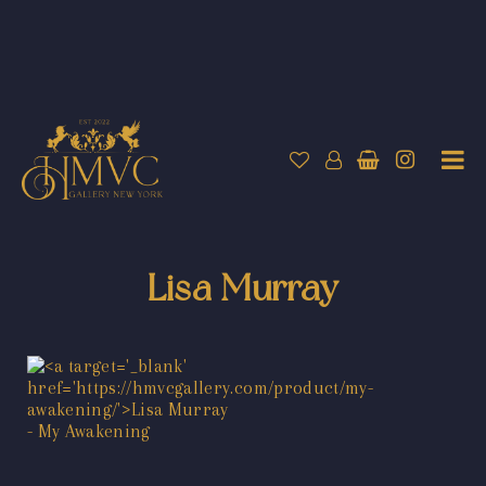
Lisa Murray