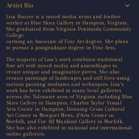
Artist Bio
Lisa Boozer is a mixed media artist and leather
worker at Blue Skies Gallery in Hampton, Virginia.
She graduated from Virginia Peninsula Community
College
earning an Associate of Fine Art degree. She plans
to pursue a postgraduate degree in Fine Arts.
The majority of Lisa’s work combines traditional
fine art with mixed media and assemblages to
create unique and imaginative pieces. She also
creates paintings of landscapes and still lives using
various painting mediums and techniques. Lisa’s
work has been exhibited in many local galleries
across the Tidewater area of Virginia including Blue
Skies Gallery in Hampton, Charles Taylor Visual
Arts Center in Hampton, Downing-Gross Cultural
Art Center in Newport News, d’Arts Center in
Norfolk, and For All Mankind Gallery in Norfolk.
She has also exhibited in national and international
online galleries.