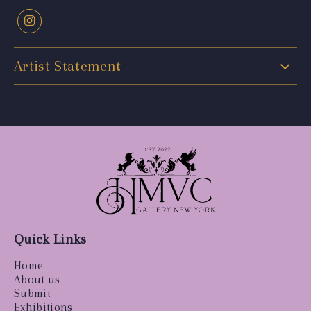
Artist Statement
Quick Links
Home
About us
Submit
Exhibitions