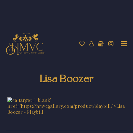
Lisa Boozer