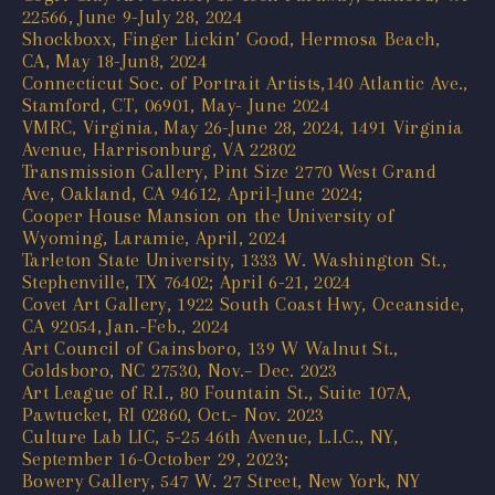
22566, June 9-July 28, 2024
Shockboxx, Finger Lickin’ Good, Hermosa Beach,
CA, May 18-Jun8, 2024
Connecticut Soc. of Portrait Artists,140 Atlantic Ave.,
Stamford, CT, 06901, May- June 2024
VMRC, Virginia, May 26-June 28, 2024, 1491 Virginia
Avenue, Harrisonburg, VA 22802
Transmission Gallery, Pint Size 2770 West Grand
Ave, Oakland, CA 94612, April-June 2024;
Cooper House Mansion on the University of
Wyoming, Laramie, April, 2024
Tarleton State University, 1333 W. Washington St.,
Stephenville, TX 76402; April 6-21, 2024
Covet Art Gallery, 1922 South Coast Hwy, Oceanside,
CA 92054, Jan.-Feb., 2024
Art Council of Gainsboro, 139 W Walnut St.,
Goldsboro, NC 27530, Nov.– Dec. 2023
Art League of R.I., 80 Fountain St., Suite 107A,
Pawtucket, RI 02860, Oct.- Nov. 2023
Culture Lab LIC, 5-25 46th Avenue, L.I.C., NY,
September 16-October 29, 2023;
Bowery Gallery, 547 W. 27 Street, New York, NY