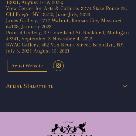
10001, August 1-19, 2023;
View Center for Arts & Culture. 3273 State Route 28,
Old Forge, NY 13420, June-July, 2023
Jones Gallery, 1717 Walnut, Kansas City, Missouri
64108, January 2023
Pour-d Gallery, 39 Courtland St, Rockford, Michigan
49341, September 3-Novenber 4, 2022
BWAC Gallery, 482 Van Brunt Street, Brooklyn, NY,
July 3, 2021-August 15, 2021
Artist Website
Artist Statement