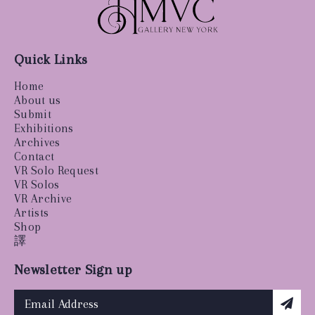
Quick Links
Home
About us
Submit
Exhibitions
Archives
Contact
VR Solo Request
VR Solos
VR Archive
Artists
Shop
譯
Newsletter Sign up