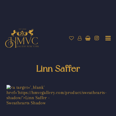
Linn Saffer