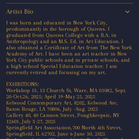
Artist Bio
I was born and educated in New York City,
predominantly in the borough of Queens. I
graduated from Queens College with a B.A. in
Anthropology and an M.S. Ed. in Art Education. I
also obtained a Certificate of Art from The New York
Academy of Art. I have been an art teacher in New
York City public schools and in private schools, and
a high school Special Education teacher. I am
currently retired and focusing on my art.
EXHIBITIONS:
Workshop 13, 13 Church St, Ware, MA 01082, Sept.
20-Oct.26, 2025; April 19–May 25, 2025
Kelwood Contemporary Art, 8202, Kelwood Ave,
Baton Rouge, LA 70806, July -Aug. 2025
Gallery 40, 40 Cannon Street, Poughkeepsie, NY
12601, July 3-27, 2025
Springfield Art Association,700 North 4th Street,
Springfield, IL 62702, June 6-June 30, 2025