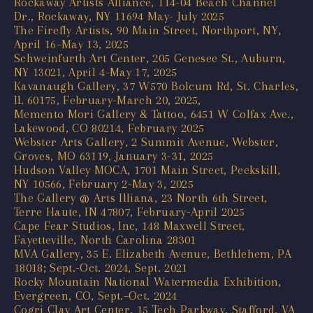
Rockaway Artists Alliance, 114-04 Beach Channel
Dr., Rockaway, NY 11694 May- July 2025
The Firefly Artists, 90 Main Street, Northport, NY,
April 16–May 13, 2025
Schweinfurth Art Center, 205 Genesee St., Auburn,
NY 13021, April 4-May 17, 2025
Kavanaugh Gallery, 37 W570 Bolcum Rd, St. Charles,
IL 60175, February-March 20, 2025,
Memento Mori Gallery & Tattoo, 6451 W Colfax Ave.,
Lakewood, CO 80214, February 2025
Webster Arts Gallery, 2 Summit Avenue, Webster,
Groves, MO 63119, January 3-31, 2025
Hudson Valley MOCA, 1701 Main Street, Peekskill,
NY 10566, February 2-May 3, 2025
The Gallery @ Arts Illiana, 23 North 6th Street,
Terre Haute, IN 47807, February-April 2025
Cape Fear Studios, Inc, 148 Maxwell Street,
Fayetteville, North Carolina 28301
MVA Gallery, 35 E. Elizabeth Avenue, Bethlehem, PA
18018; Sept.-Oct. 2024, Sept. 2021
Rocky Mountain National Watermedia Exhibition,
Evergreen, CO, Sept.–Oct. 2024
Cogri Clay Art Center, 15 Tech Parkway, Stafford, VA