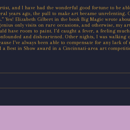
ist, and I have had the wonderful good fortune to be able t
ral years ago, the pull to make art became unrelenting. G
us.” Yes! Elizabeth Gilbert in the book Big Magic wrote ab
ius only visits on rare occasions, and otherwise, my art p
ld have room to paint. I’d caught a fever, a feeling much 
confounded and disheartened. Other nights, I was walking o
cause I’ve always been able to compensate for any lack of 
 a Best in Show award in a Cincinnati-area art competition