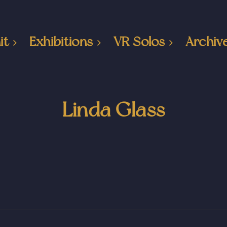
it
Exhibitions
VR Solos
Archiv
Linda Glass