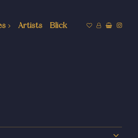
es
Artists
Blick