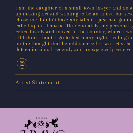
I am the daughter of a small-town lawyer and an art
up making art and wanting to be an artist, but seve
chose me. I didn’t have any talent. I just had geni
called up on demand. Unfortunately, my personal gen
retired early and moved to the country, where I wou
all I think about. I go to bed many nights feeling 
on the thought that I could succeed as an artist be
determination. I recently and unexpectedly received
Artist Statement