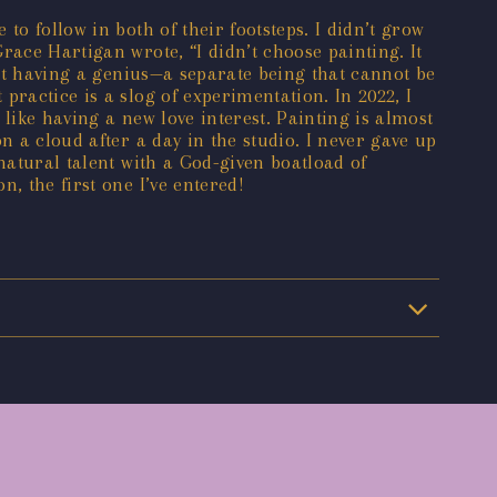
o follow in both of their footsteps. I didn’t grow
race Hartigan wrote, “I didn’t choose painting. It
out having a genius—a separate being that cannot be
ractice is a slog of experimentation. In 2022, I
like having a new love interest. Painting is almost
n a cloud after a day in the studio. I never gave up
natural talent with a God-given boatload of
, the first one I’ve entered!