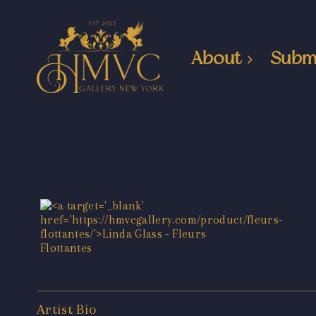
About
Subm
Artist Bio