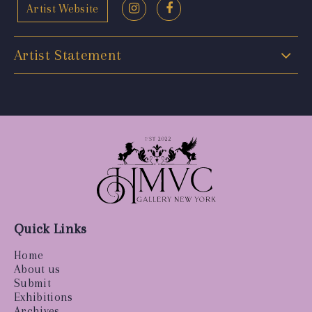
Artist Website
Artist Statement
Quick Links
Home
About us
Submit
Exhibitions
Archives