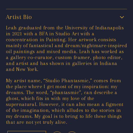
Artist Bio
Leah graduated from the University of Indianapolis
in 2021 with a BFA in Studio Art with a
concentration in Painting. Her artwork consists
mainly of fantastical and dream/nightmare-inspired
oil paintings and mixed media. Leah has worked as
a gallery co-curator, custom framer, photo editor,
and artist and has shown in galleries in Indiana
and New York.
My artist name, “Studio Phantasmic,” comes from
the place where I get most of my inspiration: my
dreams. The word, “phantasmic”, can describe a
ghost, which fits in with my love of the
supernatural. However, it can also mean a figment
of the imagination, which alludes to the stories in
my dreams. My goal is to bring to life these things
that are not yet truly alive.