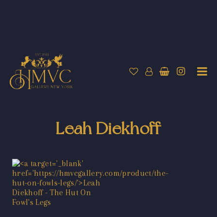
Leah Diekhoff