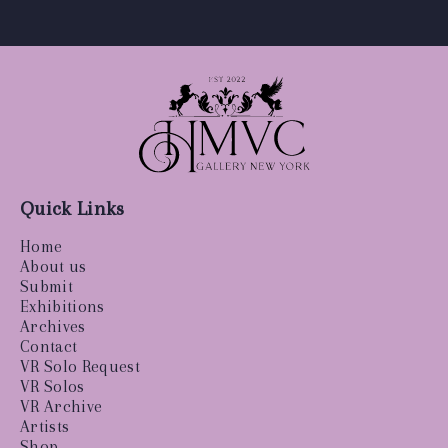
Quick Links
Home
About us
Submit
Exhibitions
Archives
Contact
VR Solo Request
VR Solos
VR Archive
Artists
Shop