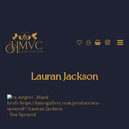
Lauran Jackson