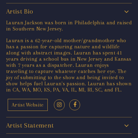
Artist Bio
Lauran Jackson was born in Philadelphia and raised
in Southern New Jersey.
Lauran is a 62-year-old mother/grandmother who
has a passion for capturing nature and wildlife
along with abstract images. Lauran has spent 41
years driving a school bus in New Jersey and Kansas
with 7 years as a dispatcher. Lauran enjoys
traveling to capture whatever catches her eye. The
joy of submitting to the show and being invited to
show helps fuel Lauran's passion. Lauran has shown
in CA, WA, MO, KS, PA, VA, IL, MI, RI, SC, and FL.
Artist Website
Artist Statement