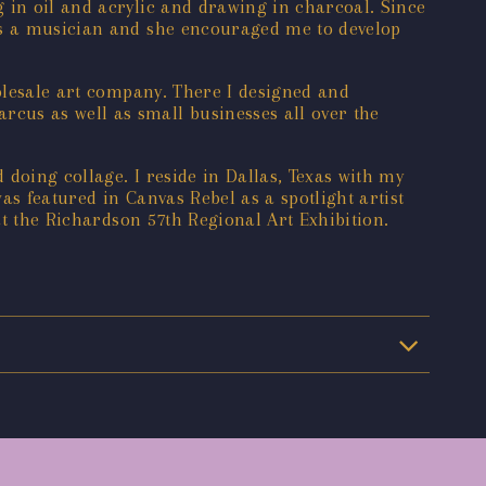
 in oil and acrylic and drawing in charcoal. Since
was a musician and she encouraged me to develop
holesale art company. There I designed and
cus as well as small businesses all over the
 doing collage. I reside in Dallas, Texas with my
as featured in Canvas Rebel as a spotlight artist
at the Richardson 57th Regional Art Exhibition.