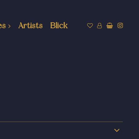
es
Artists
Blick