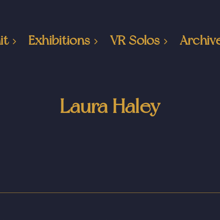
it
Exhibitions
VR Solos
Archiv
Laura Haley