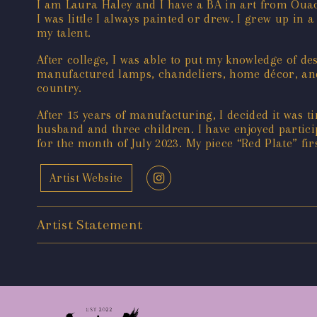
I am Laura Haley and I have a BA in art from Ouach
I was little I always painted or drew. I grew up 
my talent.
After college, I was able to put my knowledge of d
manufactured lamps, chandeliers, home décor, and 
country.
After 15 years of manufacturing, I decided it was t
husband and three children. I have enjoyed particip
for the month of July 2023. My piece “Red Plate” fi
Artist Website
Artist Statement