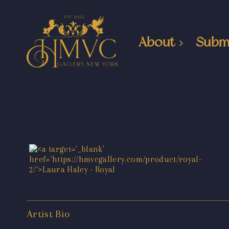
About
Subm
Artist Bio