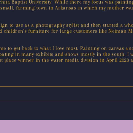
ita Baptist University. While there my focus was painting
in a small, farming town in Arkansas in which my mother 
esign to use as a photography stylist and then started a w
children’s furniture for large customers like Neiman Mar
ime to get back to what I love most. Painting on canvas and
ating in many exhibits and shows mostly in the south. I w
rst place winner in the water media division in April 2023 