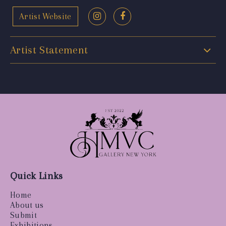
Artist Website
Artist Statement
Quick Links
Home
About us
Submit
Exhibitions