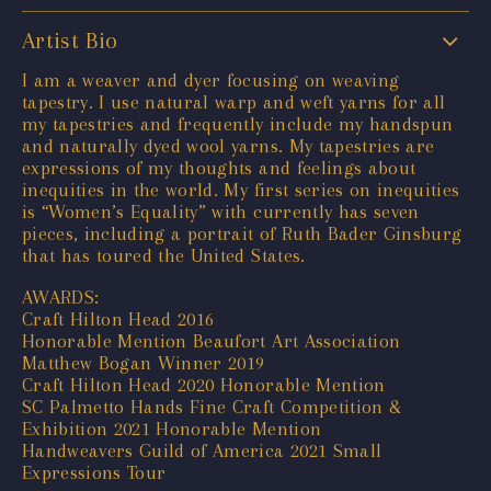
Artist Bio
I am a weaver and dyer focusing on weaving
tapestry. I use natural warp and weft yarns for all
my tapestries and frequently include my handspun
and naturally dyed wool yarns. My tapestries are
expressions of my thoughts and feelings about
inequities in the world. My first series on inequities
is “Women’s Equality” with currently has seven
pieces, including a portrait of Ruth Bader Ginsburg
that has toured the United States.
AWARDS:
Craft Hilton Head 2016
Honorable Mention Beaufort Art Association
Matthew Bogan Winner 2019
Craft Hilton Head 2020 Honorable Mention
SC Palmetto Hands Fine Craft Competition &
Exhibition 2021 Honorable Mention
Handweavers Guild of America 2021 Small
Expressions Tour