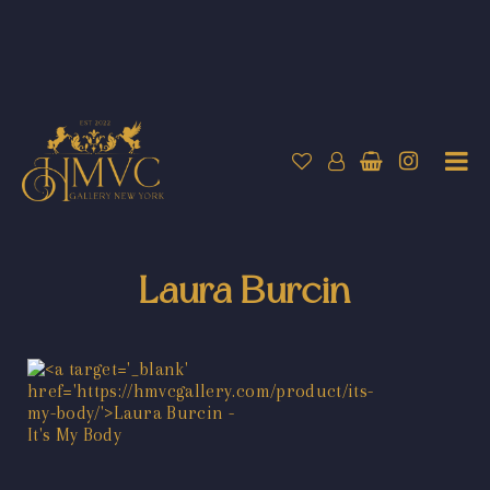
Laura Burcin