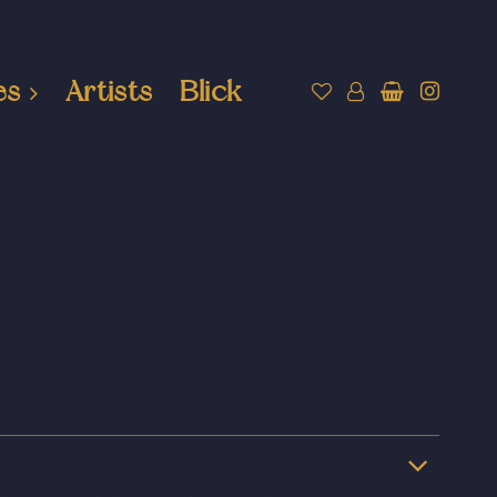
es
Artists
Blick