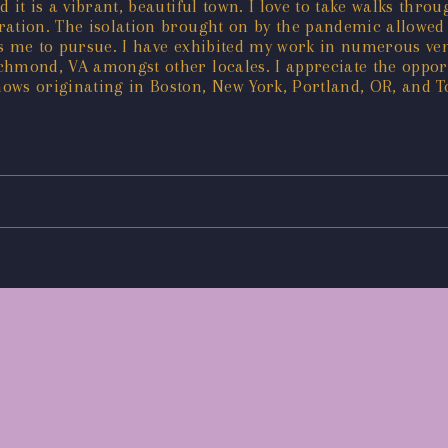
nd it is a vibrant, beautiful town. I love to take walks thr
ration. The isolation brought on by the pandemic allowed
ows me to pursue. I have exhibited my work in numerous v
hmond, VA amongst other locales. I appreciate the opport
ows originating in Boston, New York, Portland, OR, and T