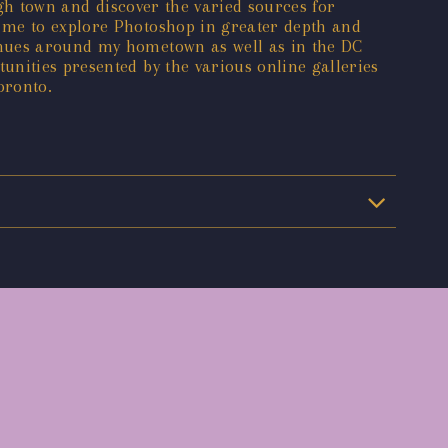
ough town and discover the varied sources for
 me to explore Photoshop in greater depth and
enues around my hometown as well as in the DC
unities presented by the various online galleries
oronto.