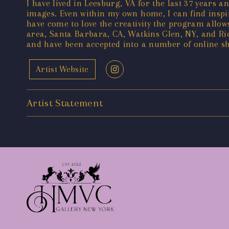
I have lived in Leesburg, VA for the last 37 years a
images. Even within my own home, I can find inspi
have come to love the creativity the program all
area, Santa Barbara, CA, Watkins Glen, NY, and Ric
and have been accepted into a number of online sh
Artist Website
Artist Statement