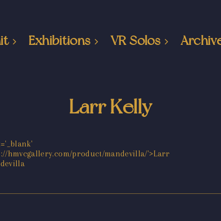
it
Exhibitions
VR Solos
Archiv
Larr Kelly