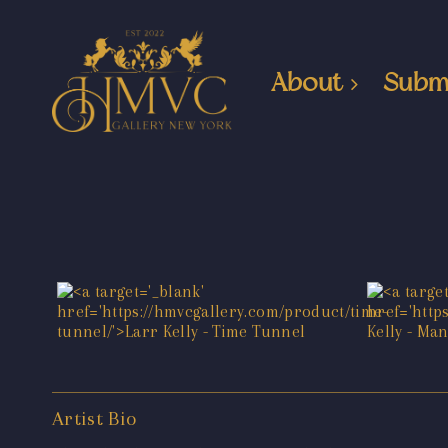
About
Subm
Artist Bio