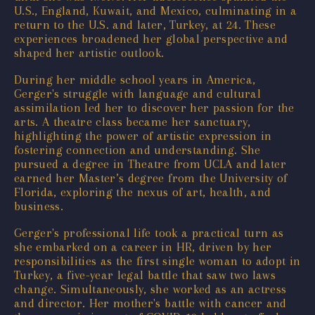
U.S., England, Kuwait, and Mexico, culminating in a
return to the U.S. and later, Turkey, at 24. These
experiences broadened her global perspective and
shaped her artistic outlook.
During her middle school years in America,
Gerger's struggle with language and cultural
assimilation led her to discover her passion for the
arts. A theatre class became her sanctuary,
highlighting the power of artistic expression in
fostering connection and understanding. She
pursued a degree in Theatre from UCLA and later
earned her Master’s degree from the University of
Florida, exploring the nexus of art, health, and
business.
Gerger's professional life took a practical turn as
she embarked on a career in HR, driven by her
responsibilities as the first single woman to adopt in
Turkey, a five-year legal battle that saw two laws
change. Simultaneously, she worked as an actress
and director. Her mother's battle with cancer and