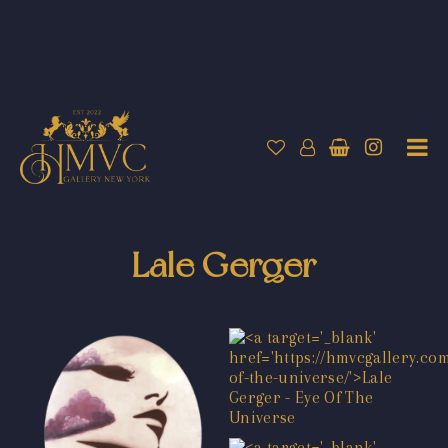
Lale Gerger