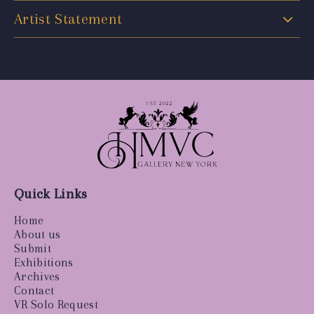
Artist Statement
Quick Links
Home
About us
Submit
Exhibitions
Archives
Contact
VR Solo Request