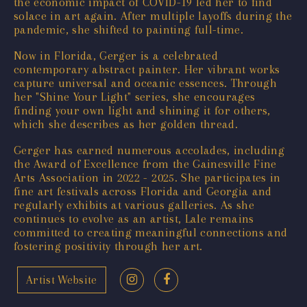
the economic impact of COVID-19 led her to find
solace in art again. After multiple layoffs during the
pandemic, she shifted to painting full-time.
Now in Florida, Gerger is a celebrated
contemporary abstract painter. Her vibrant works
capture universal and oceanic essences. Through
her "Shine Your Light" series, she encourages
finding your own light and shining it for others,
which she describes as her golden thread.
Gerger has earned numerous accolades, including
the Award of Excellence from the Gainesville Fine
Arts Association in 2022 - 2025. She participates in
fine art festivals across Florida and Georgia and
regularly exhibits at various galleries. As she
continues to evolve as an artist, Lale remains
committed to creating meaningful connections and
fostering positivity through her art.
Artist Website