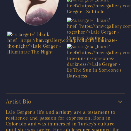
Artist Bio
Lale Gerger's life and artistry are a testament to
resilience and passion for expression. Born in
Colorado and was immersed in Turkey's culture
until she was twelve. Her adolescence spanned the