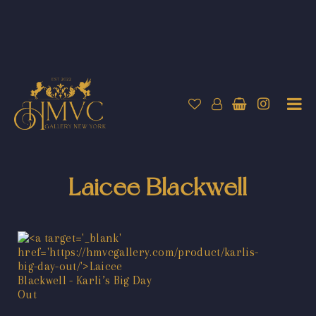
Laicee Blackwell