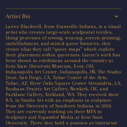
Artist Bio
Laicee Blackwell, from Evansville Indiana, is a visual
artist who creates large-scale sculptural textiles.
Using processes of sewing, weaving, screen-printing,
embellishment, and mined queer histories, they
create what they call “queer maps” which explore
their placement within queerness. Laicee’s work has
been shown in exhibitions around the country at
Kent State University Museum, Kent, OH,
Indianapolis Art Center, Indianapolis, IN, The Studio
Door, San Diego, CA, Tubac Center of the Arts,
Tubac, AZ, River Oaks Square Center Alexandria, LA,
Bauhaus Prairie Art Gallery, Newkirk, OK, and
Parklane Gallery, Kirkland, WA. They received their
B.S. in Studio Art with an emphasis in sculpture
from the University of Southern Indiana in 2018.
They are currently working on their MFA in
Sculpture and Expanded Media at Kent State
University. There they hold a position as Instructor