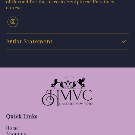
of Record for the Intro to Sculptural Practices
course.
Artist Statement
Quick Links
Home
About us