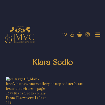
Klara Sedlo