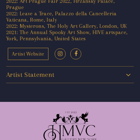
2022: Art Prague Fair 2022, Hrzánský Palace,
Prague
2022: Leave a Trace, Palazzo della Cancelleria
Vaticana, Rome, Italy
2022: Mysterons, The Holy Art Gallery, London, UK
2021: The Annual Spooky Art Show, HIVE artspace,
York, Pennsylvania, United States
Artist Website
Artist Statement