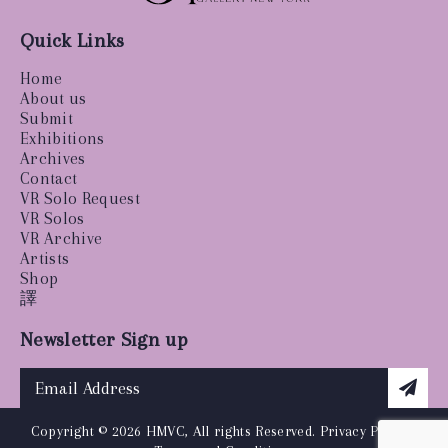
Quick Links
Home
About us
Submit
Exhibitions
Archives
Contact
VR Solo Request
VR Solos
VR Archive
Artists
Shop
譯
Newsletter Sign up
Copyright © 2026 HMVC, All rights Reserved.
Privacy Policy
|