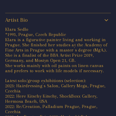
Artist Bio
Klara Sedlo
*1993, Prague, Czech Republic
Klara is a figurative painter living and working in
Prague. She finished her studies at the Academy of
Fine Arts in Prague with a master ́s degree (MgA.).
She is a finalist of the BBA Artist Prize 2019,
Germany, and Mostyn Open 21, GB.
She works mainly with oil paints on linen canvas
and prefers to work with life models if necessary.
Latest solo/group exhibitions (selection):
2023: Hairdressing ́s Salon, Gallery Mega, Prague,
Czechia
2022: Here Kitschy Kitschy, ShockBoxx Gallery,
Hermosa Beach, USA
2022: Re/Creation, Palladium Prague, Prague,
Czechia