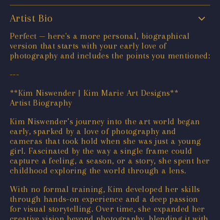
Artist Bio
Perfect — here's a more personal, biographical
version that starts with your early love of
photography and includes the points you mentioned:
---
**Kim Niswender | Kim Marie Art Designs**
Artist Biography
Kim Niswender’s journey into the art world began
early, sparked by a love of photography and
cameras that took hold when she was just a young
girl. Fascinated by the way a single frame could
capture a feeling, a season, or a story, she spent her
childhood exploring the world through a lens.
With no formal training, Kim developed her skills
through hands-on experience and a deep passion
for visual storytelling. Over time, she expanded her
creative vision beyond photography, blending it with