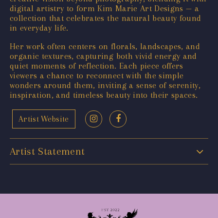
digital artistry to form Kim Marie Art Designs — a
collection that celebrates the natural beauty found
in everyday life.
Her work often centers on florals, landscapes, and
organic textures, capturing both vivid energy and
quiet moments of reflection. Each piece offers
viewers a chance to reconnect with the simple
wonders around them, inviting a sense of serenity,
inspiration, and timeless beauty into their spaces.
Artist Website
Artist Statement