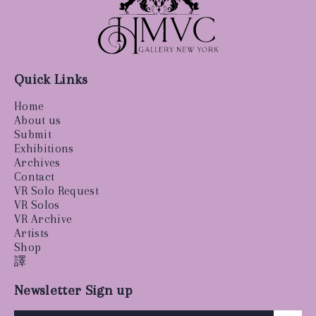
Quick Links
Home
About us
Submit
Exhibitions
Archives
Contact
VR Solo Request
VR Solos
VR Archive
Artists
Shop
譯
Newsletter Sign up