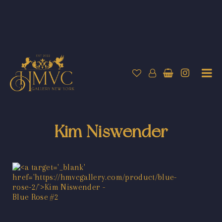
Kim Niswender