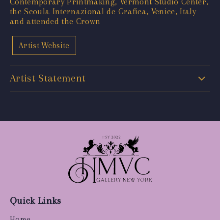
Contemporary Printmaking, Vermont Studio Center,
the Scoula Internazional de Grafica, Venice, Italy
and attended the Crown
Artist Website
Artist Statement
Quick Links
Home