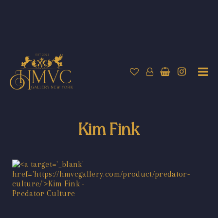
Kim Fink