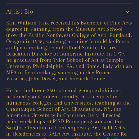
Artist Bio
Kim William Fink received his Bachelor of Fine Arts
degree in Painting from the Museum Art School
(now the Pacific Northwest College of Art), Portland,
Oregon in 1975, studying painting from Mike Russo
and printmaking from Clifford Smith, the first
Education Director of Tamarind Institute. In 1979,
he graduated from Tyler School of Art at Temple
University, Philadelphia, PA, and Rome, Italy with an
MFA in Printmaking, studying under Romas
Viesulas, John Dowel, and Rochelle Toner.
He has had over 250 solo and group exhibitions
nationally and internationally, has lectured in
numerous colleges and universities, teaching at the
Chautauqua School of Art, Chautauqua, NY, the
American University in Corciano, Italy, directed
print workshops at RISD Rome program and the
San Jose Institute of Contemporary Art, held Artist-
in-Residencies at KALA Art Institute, the Center for