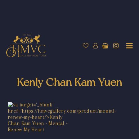
Kenly Chan Kam Yuen