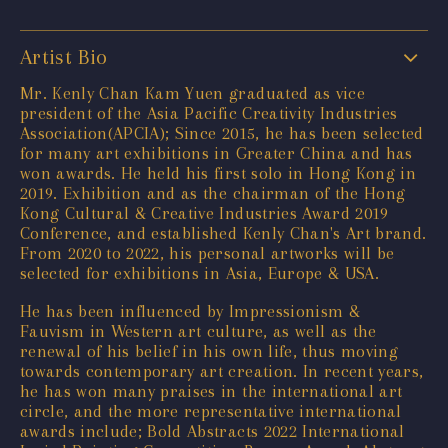
Artist Bio
Mr. Kenly Chan Kam Yuen graduated as vice
president of the Asia Pacific Creativity Industries
Association(APCIA); Since 2015, he has been selected
for many art exhibitions in Greater China and has
won awards. He held his first solo in Hong Kong in
2019. Exhibition and as the chairman of the Hong
Kong Cultural & Creative Industries Award 2019
Conference, and established Kenly Chan's Art brand.
From 2020 to 2022, his personal artworks will be
selected for exhibitions in Asia, Europe & USA.
He has been influenced by Impressionism &
Fauvism in Western art culture, as well as the
renewal of his belief in his own life, thus moving
towards contemporary art creation. In recent years,
he has won many praises in the international art
circle, and the more representative international
awards include; Bold Abstracts 2022 International