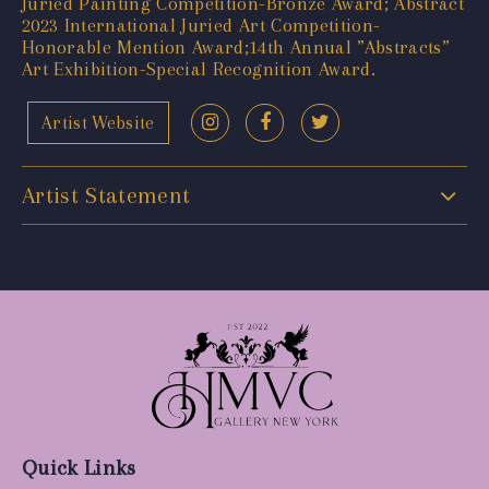
Juried Painting Competition-Bronze Award; Abstract
2023 International Juried Art Competition-
Honorable Mention Award;14th Annual ”Abstracts”
Art Exhibition-Special Recognition Award.
Artist Website
Artist Statement
Quick Links