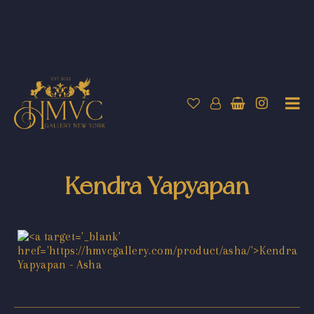
Kendra Yapyapan