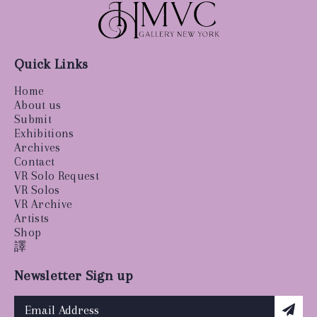
Quick Links
Home
About us
Submit
Exhibitions
Archives
Contact
VR Solo Request
VR Solos
VR Archive
Artists
Shop
譯
Newsletter Sign up