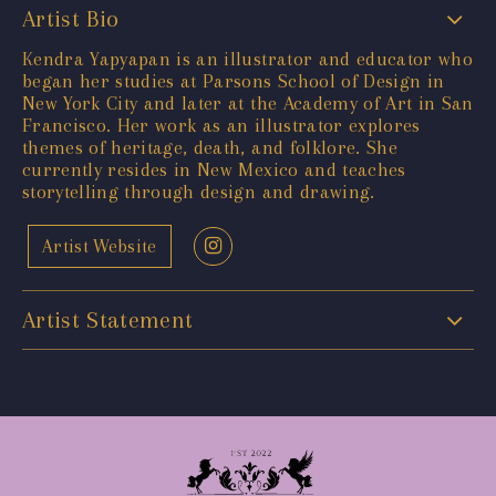
Artist Bio
Kendra Yapyapan is an illustrator and educator who
began her studies at Parsons School of Design in
New York City and later at the Academy of Art in San
Francisco. Her work as an illustrator explores
themes of heritage, death, and folklore. She
currently resides in New Mexico and teaches
storytelling through design and drawing.
Artist Website
Artist Statement