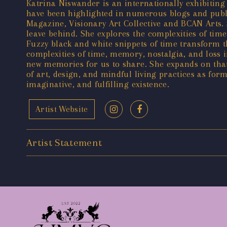
Katrina Niswander is an internationally exhibiting 
have been highlighted in numerous blogs and publ
Magazine, Visionary Art Collective and BCAN Arts.
leave behind. She explores the complexities of ti
Fuzzy black and white snippets of time transform 
complexities of time, memory, nostalgia, and loss
new memories for us to share. She expands on tha
of art, design, and mindful living practices as form
imaginative, and fulfilling existence.
Artist Website
Artist Statement