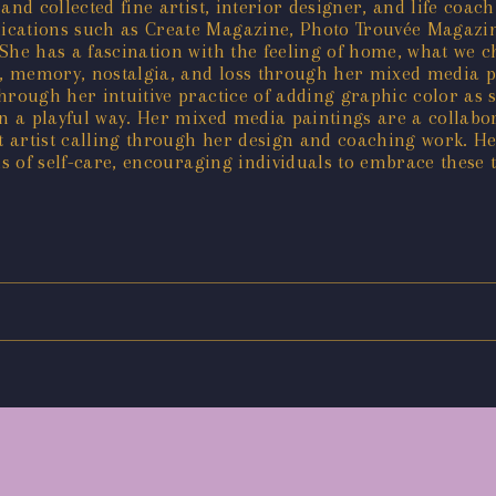
and collected fine artist, interior designer, and life coa
ications such as Create Magazine, Photo Trouvée Magazi
 She has a fascination with the feeling of home, what we 
me, memory, nostalgia, and loss through her mixed media 
through her intuitive practice of adding graphic color as
 in a playful way. Her mixed media paintings are a collab
t artist calling through her design and coaching work. 
s of self-care, encouraging individuals to embrace these t