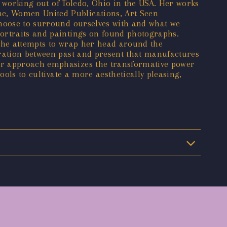
ch working out of Toledo, Ohio in the USA. Her works
ne, Women United Publications, Art Seen
choose to surround ourselves with and what we
portraits and paintings on found photographs.
 she attempts to wrap her head around the
oration between past and present that manufactures
Her approach emphasizes the transformative power
ools to cultivate a more aesthetically pleasing,