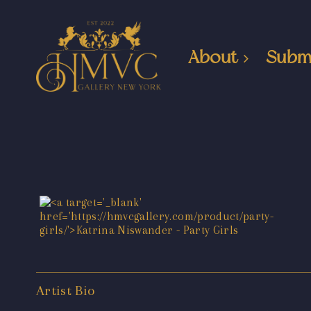
About
Subm
Artist Bio