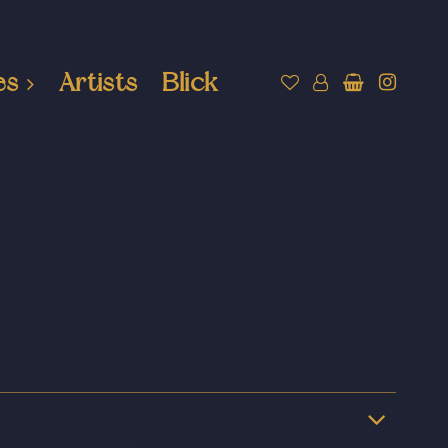
es
Artists
Blick