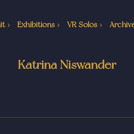
it
Exhibitions
VR Solos
Archiv
Katrina Niswander