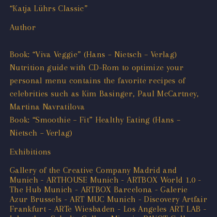
“Katja Lührs Classic”
Author
Book: “Viva Veggie” (Hans – Nietsch – Verlag)
Nutrition guide with CD-Rom to optimize your
personal menu contains the favorite recipes of
celebrities such as Kim Basinger, Paul McCartney,
Martina Navratilova
Book: “Smoothie – Fit” Healthy Eating (Hans –
Nietsch – Verlag)
Exhibitions
Gallery of the Creative Company Madrid and
Munich - ARTHOUSE Munich - ARTBOX World 1.0 -
The Hub Munich - ARTBOX Barcelona - Galerie
Azur Brussels - ART MUC Munich - Discovery Artfair
Frankfurt - ARTe Wiesbaden - Los Angeles ART LAB -