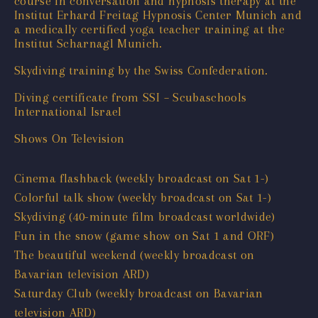
course in conversation and hypnosis therapy at the
Institut Erhard Freitag Hypnosis Center Munich and
a medically certified yoga teacher training at the
Institut Scharnagl Munich.
Skydiving training by the Swiss Confederation.
Diving certificate from SSI – Scubaschools
International Israel
Shows On Television
Cinema flashback (weekly broadcast on Sat 1-)
Colorful talk show (weekly broadcast on Sat 1-)
Skydiving (40-minute film broadcast worldwide)
Fun in the snow (game show on Sat 1 and ORF)
The beautiful weekend (weekly broadcast on
Bavarian television ARD)
Saturday Club (weekly broadcast on Bavarian
television ARD)