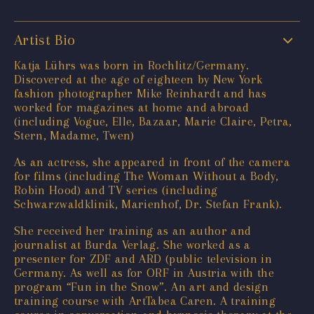
Artist Bio
Katja Lührs was born in Rochlitz/Germany.
Discovered at the age of eighteen by New York
fashion photographer Mike Reinhardt and has
worked for magazines at home and abroad
(including Vogue, Elle, Bazaar, Marie Claire, Petra,
Stern, Madame, Twen)
As an actress, she appeared in front of the camera
for films (including The Woman Without a Body,
Robin Hood) and TV series (including
Schwarzwaldklinik, Marienhof, Dr. Stefan Frank).
She received her training as an author and
journalist at Burda Verlag. She worked as a
presenter for ZDF and ARD (public television in
Germany. As well as for ORF in Austria with the
program “Fun in the Snow”. An art and design
training course with ArtTabea Caren. A training