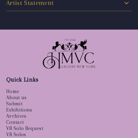
Artist Statement
Quick Links
Home
About us
Submit
Exhibitions
Archives
Contact
VR Solo Request
VR Solos