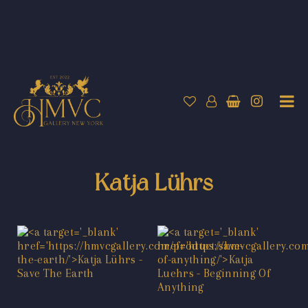
Katja Lührs