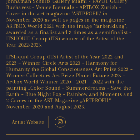
Johnathan Schultz Gallery Miami - PAVOT Gallery
Bucharest - Venice Biennale - ARTBOX Zurich -
Cover in the art magazine "ARTPROFIL" in
November 2020 as well as pages in the magazine -
ARTBOX World 2021 with the image "farbenklang",
awarded as a finalist and 3 times as a semifinalist -
ITSLIQUID Group (ITS) winner of the Artist of the
Year 2022/2023.
ITSLiquid Group (ITS) Artist of the Year 2022 and
2023 – Winner Circle Arts 2023 – Harmony for
Humanity the Global Consciousness Art Prize 2023 –
Winner Collectors Art Prize Planet Future 2023 –
Artbox World Winner 2020 – 2021 – 2022 with the
painting „Color Sound – Summerdreams – Save the
Earth – Blue Night Fog – Rainbow and Moments and
2 Covers in the ART Magazine „ARTPROFIL“
November 2020 and August 2023.
Artist Website