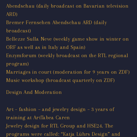
Abendschau (daily broadcast on Bavarian television
ARD)
Bremer Fernsehen Abendschau ARD (daily
broadcast)
Bellezze Sulla Neve (weekly game show in winter on
ORF as well as in Italy and Spain)
Enzymforum (weekly broadcast on the RTL regional
program)
Marriages in court (moderation for 9 years on ZDF)
Music workshop (broadcast quarterly on ZDF)
Design And Moderation
Art – fashion – and jewelry design – 3 years of
training at ArtTabea Caren
Jewelry design for RTL Group and HSE24. The
programs were called: “Katja Lührs Design” and