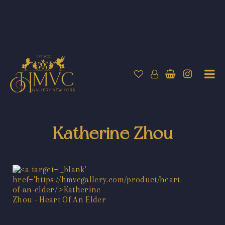
Katherine Zhou