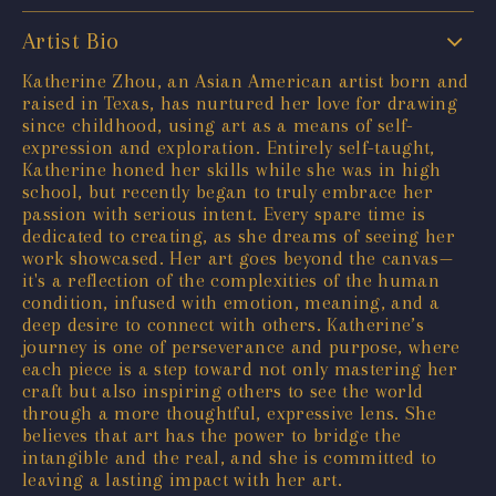
Artist Bio
Katherine Zhou, an Asian American artist born and
raised in Texas, has nurtured her love for drawing
since childhood, using art as a means of self-
expression and exploration. Entirely self-taught,
Katherine honed her skills while she was in high
school, but recently began to truly embrace her
passion with serious intent. Every spare time is
dedicated to creating, as she dreams of seeing her
work showcased. Her art goes beyond the canvas—
it's a reflection of the complexities of the human
condition, infused with emotion, meaning, and a
deep desire to connect with others. Katherine’s
journey is one of perseverance and purpose, where
each piece is a step toward not only mastering her
craft but also inspiring others to see the world
through a more thoughtful, expressive lens. She
believes that art has the power to bridge the
intangible and the real, and she is committed to
leaving a lasting impact with her art.