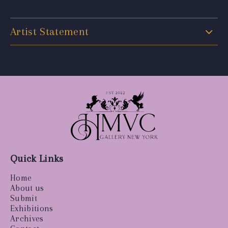
Artist Statement
Quick Links
Home
About us
Submit
Exhibitions
Archives